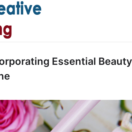
orporating Essential Beauty
ine