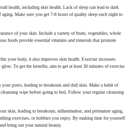
erall health, including skin health. Lack of sleep can lead to dark
f aging. Make sure you get 7-8 hours of quality sleep each night to
earance of your skin. Include a variety of fruits, vegetables, whole
itious foods provide essential vitamins and minerals that promote
fits your body, it also improves skin health. Exercise increases
glow. To get the benefits, aim to get at least 30 minutes of exercise
your pores, leading to breakouts and dull skin. Make a habit of
cleansing wipe before going to bed. Follow your regular cleansing
ur skin, leading to breakouts, inflammation, and premature aging.
eathing exercises, or hobbies you enjoy. By making time for yourself
and bring out your natural beauty.