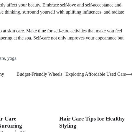
tly affect your beauty. Embrace self-love and self-acceptance and
ve thinking, surround yourself with uplifting influences, and radiate
 at skin care. Make time for self-care activities that make you feel
pering at the spa. Self-care not only improves your appearance but
are
,
yoga
ny
Budget-Friendly Wheels | Exploring Affordable Used Cars
ir Care
Hair Care Tips for Healthy
Nurturing
Styling