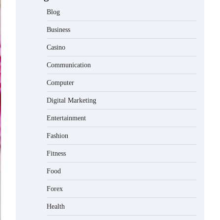
Blog
Business
Casino
Communication
Computer
Digital Marketing
Entertainment
Fashion
Fitness
Food
Forex
Health