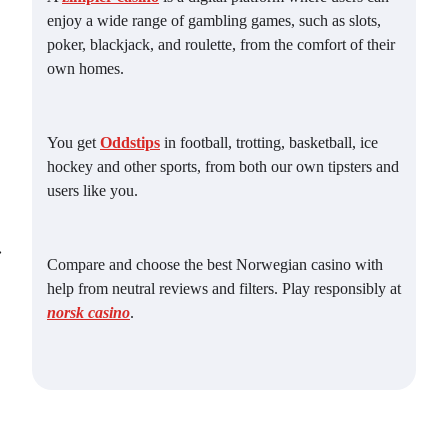
enjoy a wide range of gambling games, such as slots,
poker, blackjack, and roulette, from the comfort of their
own homes.
You get
Oddstips
in football, trotting, basketball, ice
hockey and other sports, from both our own tipsters and
users like you.
⟶
Compare and choose the best Norwegian casino with
help from neutral reviews and filters. Play responsibly at
norsk casino
.