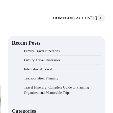
HOME
CONTACT US
Recent Posts
Family Travel Itineraries
Luxury Travel Itineraries
International Travel
Transportation Planning
Travel Itinerary: Complete Guide to Planning
Organized and Memorable Trips
Categories