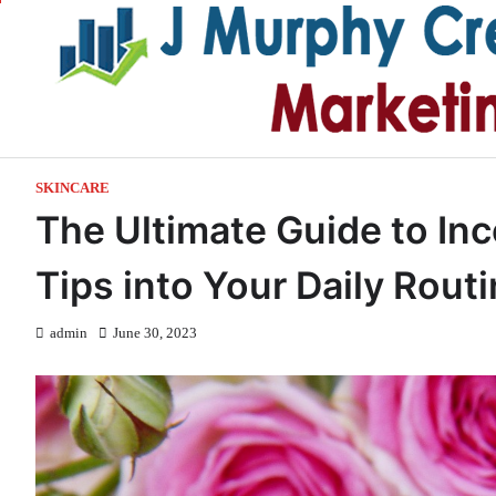
Skip
to
content
SKINCARE
The Ultimate Guide to Inc
Tips into Your Daily Rout
admin
June 30, 2023