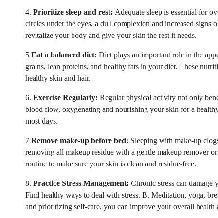
4.
Prioritize sleep and rest:
Adequate sleep is essential for ov
circles under the eyes, a dull complexion and increased signs o
revitalize your body and give your skin the rest it needs.
5
Eat a balanced diet:
Diet plays an important role in the app
grains, lean proteins, and healthy fats in your diet. These nutr
healthy skin and hair.
6.
Exercise Regularly:
Regular physical activity not only bene
blood flow, oxygenating and nourishing your skin for a healthy 
most days.
7
Remove make-up before bed:
Sleeping with make-up clogs 
removing all makeup residue with a gentle makeup remover or 
routine to make sure your skin is clean and residue-free.
8.
Practice Stress Management:
Chronic stress can damage yo
Find healthy ways to deal with stress. B. Meditation, yoga, br
and prioritizing self-care, you can improve your overall health 