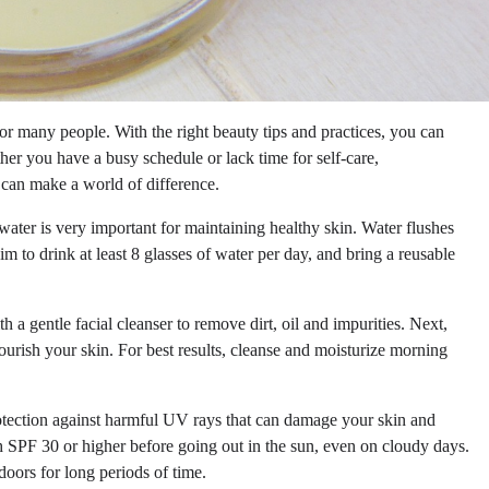
or many people. With the right beauty tips and practices, you can
er you have a busy schedule or lack time for self-care,
e can make a world of difference.
ater is very important for maintaining healthy skin. Water flushes
im to drink at least 8 glasses of water per day, and bring a reusable
a gentle facial cleanser to remove dirt, oil and impurities. Next,
nourish your skin. For best results, cleanse and moisturize morning
otection against harmful UV rays that can damage your skin and
 SPF 30 or higher before going out in the sun, even on cloudy days.
oors for long periods of time.