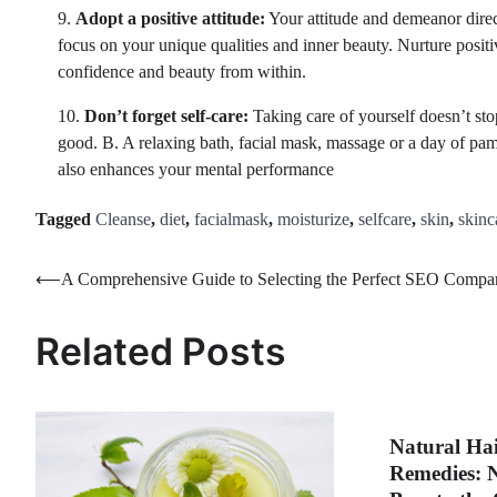
9.
Adopt a positive attitude:
Your attitude and demeanor direc
focus on your unique qualities and inner beauty. Nurture positi
confidence and beauty from within.
10.
Don’t forget self-care:
Taking care of yourself doesn’t stop
good. B. A relaxing bath, facial mask, massage or a day of pam
also enhances your mental performance
Tagged
Cleanse
,
diet
,
facialmask
,
moisturize
,
selfcare
,
skin
,
skinc
Post
⟵
A Comprehensive Guide to Selecting the Perfect SEO Compa
navigation
Related Posts
Natural Ha
Remedies: 