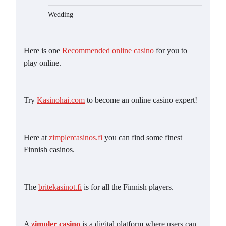
Wedding
Here is one
Recommended online casino
for you to
play online.
Try
Kasinohai.com
to become an online casino expert!
Here at
zimplercasinos.fi
you can find some finest
Finnish casinos.
The
britekasinot.fi
is for all the Finnish players.
A
zimpler casino
is a digital platform where users can