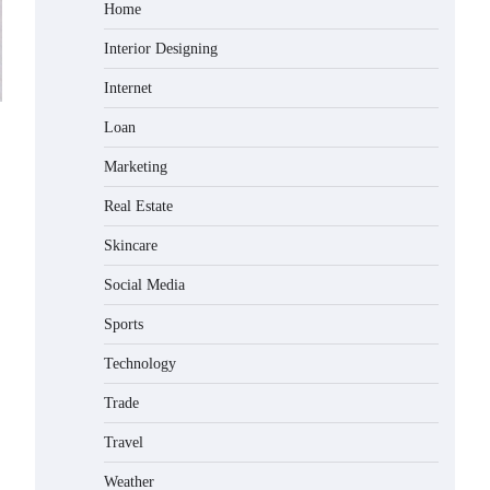
Home
Interior Designing
Internet
Loan
Marketing
Real Estate
Skincare
Social Media
Sports
Technology
Trade
Travel
Weather