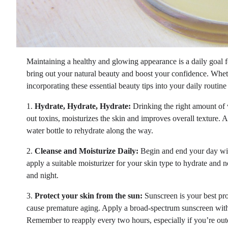
Maintaining a healthy and glowing appearance is a daily goal f
bring out your natural beauty and boost your confidence. Wheth
incorporating these essential beauty tips into your daily routin
1.
Hydrate, Hydrate, Hydrate:
Drinking the right amount of w
out toxins, moisturizes the skin and improves overall texture. A
water bottle to rehydrate along the way.
2.
Cleanse and Moisturize Daily:
Begin and end your day with 
apply a suitable moisturizer for your skin type to hydrate and 
and night.
3.
Protect your skin from the sun:
Sunscreen is your best pr
cause premature aging. Apply a broad-spectrum sunscreen with
Remember to reapply every two hours, especially if you’re outd