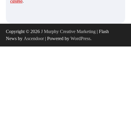
casino
.
Copyright © 2026
J Murphy Creative Marketing
| Flash
News by
Ascendoor
| Powered by
WordPress
.