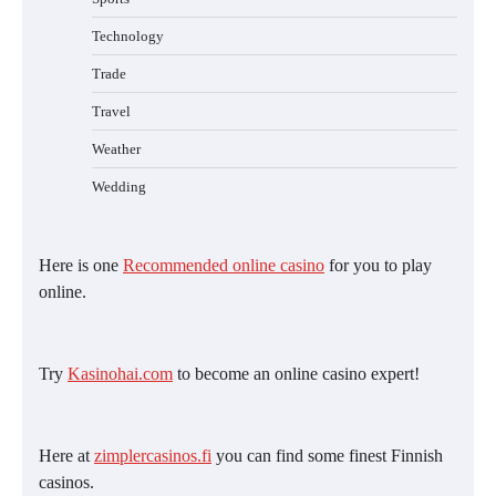
Technology
Trade
Travel
Weather
Wedding
Here is one
Recommended online casino
for you to play
online.
Try
Kasinohai.com
to become an online casino expert!
Here at
zimplercasinos.fi
you can find some finest Finnish
casinos.