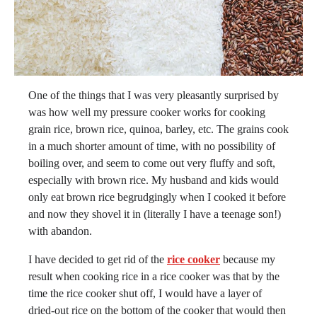
One of the things that I was very pleasantly surprised by
was how well my pressure cooker works for cooking
grain rice, brown rice, quinoa, barley, etc. The grains cook
in a much shorter amount of time, with no possibility of
boiling over, and seem to come out very fluffy and soft,
especially with brown rice. My husband and kids would
only eat brown rice begrudgingly when I cooked it before
and now they shovel it in (literally I have a teenage son!)
with abandon.
I have decided to get rid of the
rice coo
ker
because my
result when cooking rice in a rice cooker was that by the
time the rice cooker shut off, I would have a layer of
dried-out rice on the bottom of the cooker that would then