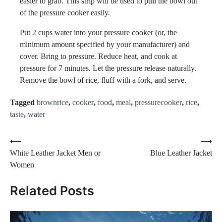
easier to grab. This strip will be used to pull the bowl out
of the pressure cooker easily.
Put 2 cups water into your pressure cooker (or, the
minimum amount specified by your manufacturer) and
cover. Bring to pressure. Reduce heat, and cook at
pressure for 7 minutes. Let the pressure release naturally.
Remove the bowl of rice, fluff with a fork, and serve.
Tagged
brownrice
,
cooker
,
food
,
meal
,
pressurecooker
,
rice
,
taste
,
water
Post
⟵
⟶
White Leather Jacket Men or
Blue Leather Jacket
navigation
Women
Related Posts