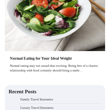
Normal Eating for Your Ideal Weight
Normal eating may not sound that exciting. Being free of a chaotic
relationship with food certainly should bring a smile…
Recent Posts
Family Travel Itineraries
Luxury Travel Itineraries