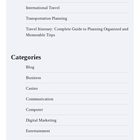
International Travel
Transportation Planning
Travel Itinerary: Complete Guide to Planning Organized and
Memorable Trips
Categories
Blog
Business
Casino
Communication
Computer
Digital Marketing
Entertainment