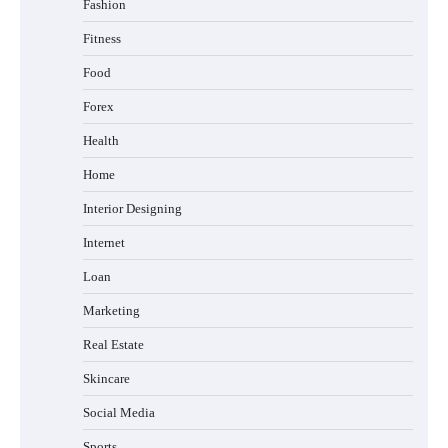
Fashion
Fitness
Food
Forex
Health
Home
Interior Designing
Internet
Loan
Marketing
Real Estate
Skincare
Social Media
Sports