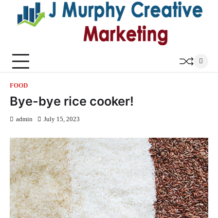
Skip
to
content
FOOD
Bye-bye rice cooker!
admin
July 15, 2023