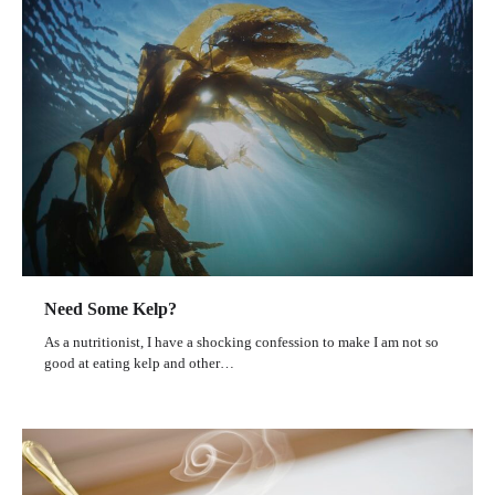
Need Some Kelp?
As a nutritionist, I have a shocking confession to make I am not so
good at eating kelp and other…