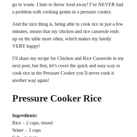
go to waste. I hate to throw food away! I’ve NEVER had
a problem with cooking grains in a pressure cooker.
And the nice thing is, being able to cook rice in just a few
minutes, means that my chicken and rice casserole ends
up on the table more often, which makes my family
VERY happy!
I’ll share my recipe for Chicken and Rice Casserole in my
next post, but first, let’s cover the quick and easy way to
cook rice in the Pressure Cooker you’ll never cook it
another way again!
Pressure Cooker Rice
Ingredients:
Rice – 2 cups, rinsed
Water – 3 cups