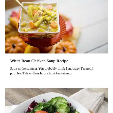
White Bean Chicken Soup Recipe
Soup in the summer. You probably think I am crazy. I’m not. I
promise. This endless house hunt has taken…