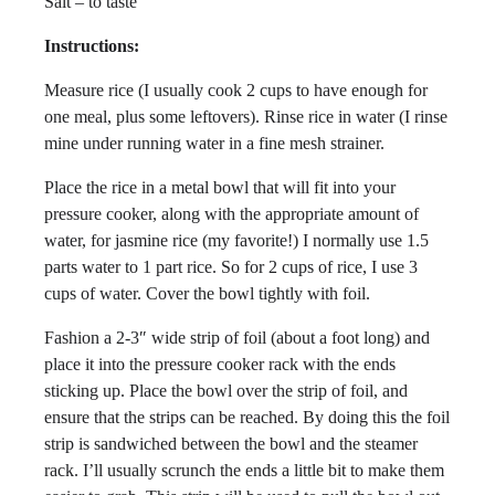
Salt – to taste
Instructions:
Measure rice (I usually cook 2 cups to have enough for
one meal, plus some leftovers). Rinse rice in water (I rinse
mine under running water in a fine mesh strainer.
Place the rice in a metal bowl that will fit into your
pressure cooker, along with the appropriate amount of
water, for jasmine rice (my favorite!) I normally use 1.5
parts water to 1 part rice. So for 2 cups of rice, I use 3
cups of water. Cover the bowl tightly with foil.
Fashion a 2-3″ wide strip of foil (about a foot long) and
place it into the pressure cooker rack with the ends
sticking up. Place the bowl over the strip of foil, and
ensure that the strips can be reached. By doing this the foil
strip is sandwiched between the bowl and the steamer
rack. I’ll usually scrunch the ends a little bit to make them