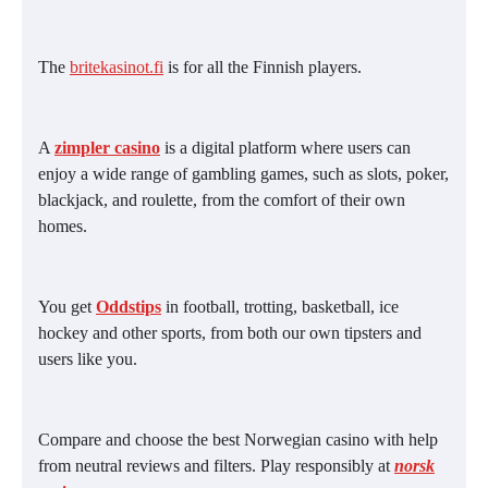
The
britekasinot.fi
is for all the Finnish players.
A
zimpler casino
is a digital platform where users can
enjoy a wide range of gambling games, such as slots, poker,
blackjack, and roulette, from the comfort of their own
homes.
You get
Oddstips
in football, trotting, basketball, ice
hockey and other sports, from both our own tipsters and
users like you.
Compare and choose the best Norwegian casino with help
from neutral reviews and filters. Play responsibly at
norsk