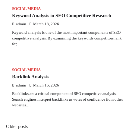
SOCIAL MEDIA
Keyword Analysis in SEO Competitive Research
admin
March 18, 2026
Keyword analysis is one of the most important components of SEO
competitive analysis. By examining the keywords competitors rank
for,…
SOCIAL MEDIA
Backlink Analysis
admin
March 16, 2026
Backlinks are a critical component of SEO competitive analysis.
Search engines interpret backlinks as votes of confidence from other
websites.…
Posts
Older posts