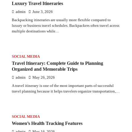
Luxury Travel Itineraries
admin
June 3, 2026
Backpacking itineraries are usually more flexible compared to
luxury or business travel schedules. Backpackers often travel across
multiple destinations while…
SOCIAL MEDIA
Travel Itinerary: Complete Guide to Planning
Organized and Memorable Trips
admin
May 26, 2026
A travel itinerary is one of the most important parts of successful
travel planning because it helps travelers organize transportation,…
SOCIAL MEDIA
Women’s Health Tracking Features
admin
May 16, 2026