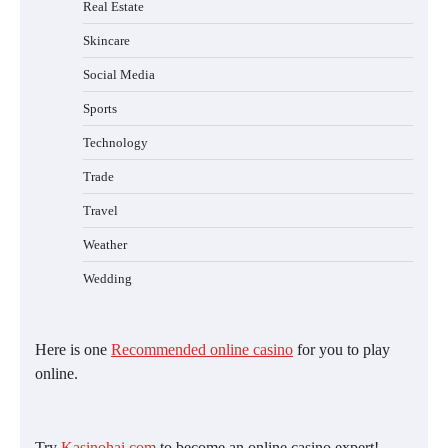
Real Estate
Skincare
Social Media
Sports
Technology
Trade
Travel
Weather
Wedding
Here is one
Recommended online casino
for you to play
online.
Try
Kasinohai.com
to become an online casino expert!