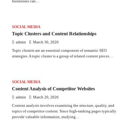
businesses can…
SOCIAL MEDIA
Topic Clusters and Content Relationships
admin
March 30, 2026
Topic clusters are an essential component of semantic SEO
strategies. A topic cluster is a group of related content pieces…
SOCIAL MEDIA
Content Analysis of Competitor Websites
admin
March 20, 2026
Content analysis involves examining the structure, quality, and
topics of competitor content. Since high-ranking pages typically
provide valuable information, studying…