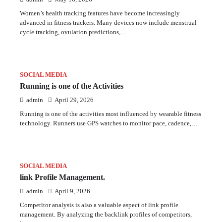
Women’s health tracking features have become increasingly
advanced in fitness trackers. Many devices now include menstrual
cycle tracking, ovulation predictions,…
SOCIAL MEDIA
Running is one of the Activities
admin
April 29, 2026
Running is one of the activities most influenced by wearable fitness
technology. Runners use GPS watches to monitor pace, cadence,…
SOCIAL MEDIA
link Profile Management.
admin
April 9, 2026
Competitor analysis is also a valuable aspect of link profile
management. By analyzing the backlink profiles of competitors,