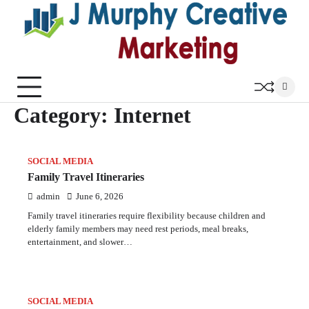
Skip
to
content
Category:
Internet
SOCIAL MEDIA
Family Travel Itineraries
admin
June 6, 2026
Family travel itineraries require flexibility because children and
elderly family members may need rest periods, meal breaks,
entertainment, and slower…
SOCIAL MEDIA