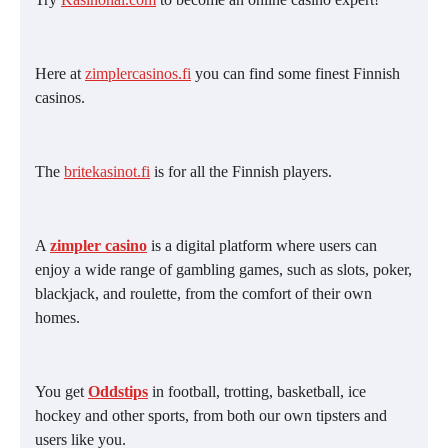
Here at
zimplercasinos.fi
you can find some finest Finnish
casinos.
The
britekasinot.fi
is for all the Finnish players.
A
zimpler casino
is a digital platform where users can
enjoy a wide range of gambling games, such as slots, poker,
blackjack, and roulette, from the comfort of their own
homes.
You get
Oddstips
in football, trotting, basketball, ice
hockey and other sports, from both our own tipsters and
users like you.