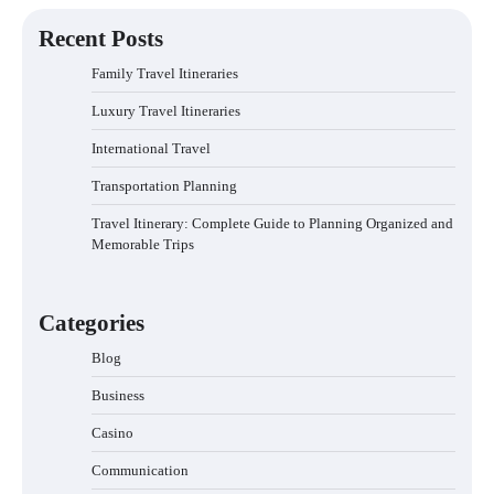
navigation
Recent Posts
Family Travel Itineraries
Luxury Travel Itineraries
International Travel
Transportation Planning
Travel Itinerary: Complete Guide to Planning Organized and
Memorable Trips
Categories
Blog
Business
Casino
Communication