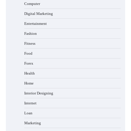
Computer
Digital Marketing
Entertainment
Fashion
Fitness
Food
Forex
Health
Home
Interior Designing
Internet
Loan
Marketing