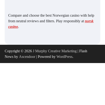
Compare and choose the best Norwegian casino with help
from neutral reviews and filters. Play responsibly at
norsk
casino
.
Copyright © 2026
J Murphy Creative Marketing
| Flash
News by
Ascendoor
| Powered by
WordPress
.