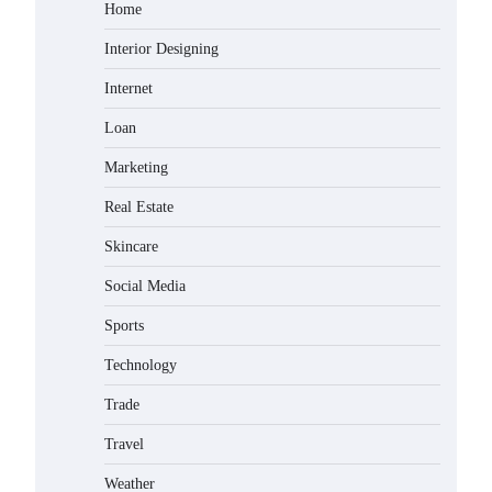
Home
Interior Designing
Internet
Loan
Marketing
Real Estate
Skincare
Social Media
Sports
Technology
Trade
Travel
Weather