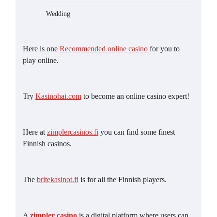
Wedding
Here is one
Recommended online casino
for you to
play online.
Try
Kasinohai.com
to become an online casino expert!
Here at
zimplercasinos.fi
you can find some finest
Finnish casinos.
The
britekasinot.fi
is for all the Finnish players.
A
zimpler casino
is a digital platform where users can