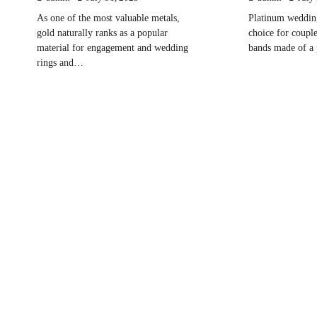
As one of the most valuable metals,
Platinum wedding
gold naturally ranks as a popular
choice for coupl
material for engagement and wedding
bands made of a 
rings and…