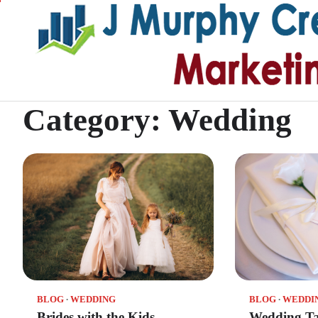
Skip
to
content
Category:
Wedding
BLOG
WEDDING
BLOG
WEDDI
Brides with the Kids
Wedding Ta