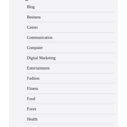
Blog
Business
Casino
Communication
Computer
Digital Marketing
Entertainment
Fashion
Fitness
Food
Forex
Health