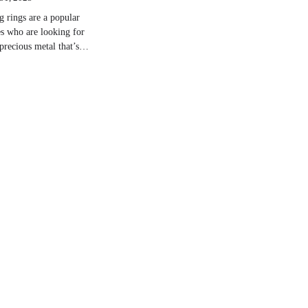
 rings are a popular
es who are looking for
precious metal that’s…