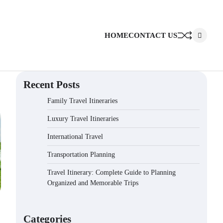
HOME
CONTACT US
Recent Posts
Family Travel Itineraries
Luxury Travel Itineraries
International Travel
Transportation Planning
Travel Itinerary: Complete Guide to Planning
Organized and Memorable Trips
Categories