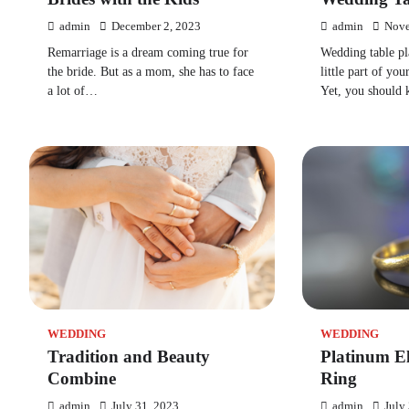
admin
December 2, 2023
admin
Nove
Remarriage is a dream coming true for
Wedding table pl
the bride. But as a mom, she has to face
little part of y
a lot of…
Yet, you should
WEDDING
WEDDING
Tradition and Beauty
Platinum E
Combine
Ring
admin
July 31, 2023
admin
July