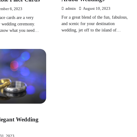
admin
August 10, 2023
mber 6, 2023
For a great blend of the fun, fabulous,
ace cards are a very
and scenic for your destination
our wedding ceremony.
wedding, jet off to the island of…
 know what you need…
legant Wedding
 31, 2023