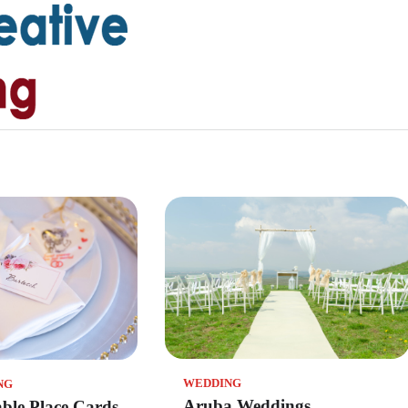
WEDDING
NG
Aruba Weddings
ble Place Cards