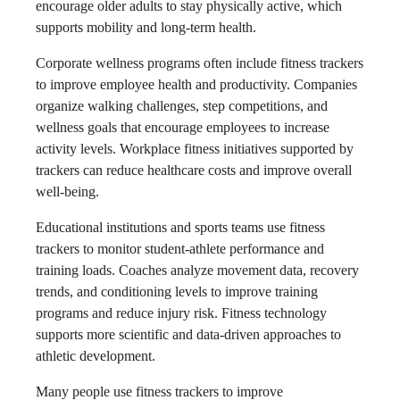
encourage older adults to stay physically active, which
supports mobility and long-term health.
Corporate wellness programs often include fitness trackers
to improve employee health and productivity. Companies
organize walking challenges, step competitions, and
wellness goals that encourage employees to increase
activity levels. Workplace fitness initiatives supported by
trackers can reduce healthcare costs and improve overall
well-being.
Educational institutions and sports teams use fitness
trackers to monitor student-athlete performance and
training loads. Coaches analyze movement data, recovery
trends, and conditioning levels to improve training
programs and reduce injury risk. Fitness technology
supports more scientific and data-driven approaches to
athletic development.
Many people use fitness trackers to improve