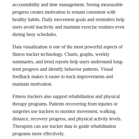
accountability and time management. Seeing measurable
progress creates motivation to remain consistent with
healthy habits. Daily movement goals and reminders help
users avoid inactivity and maintain exercise routines even
during busy schedules.
Data visualization is one of the most powerful aspects of
fitness tracker technology. Charts, graphs, weekly
summaries, and trend reports help users understand long-
term progress and identify behavior patterns. Visual
feedback makes it easier to track improvements and
maintain motivation.
Fitness trackers also support rehabilitation and physical
therapy programs. Patients recovering from injuries or
surgeries use trackers to monitor movement, walking
distance, recovery progress, and physical activity levels.
Therapists can use tracker data to guide rehabilitation
programs more effectively.