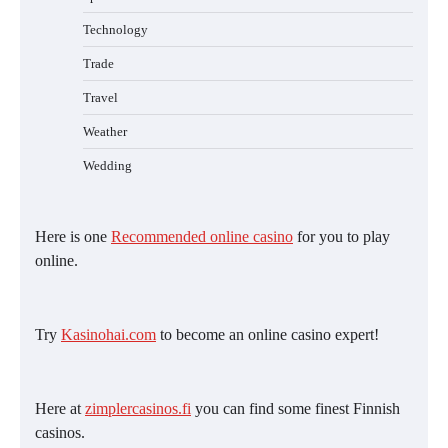
Technology
Trade
Travel
Weather
Wedding
Here is one
Recommended online casino
for you to play
online.
Try
Kasinohai.com
to become an online casino expert!
Here at
zimplercasinos.fi
you can find some finest Finnish
casinos.