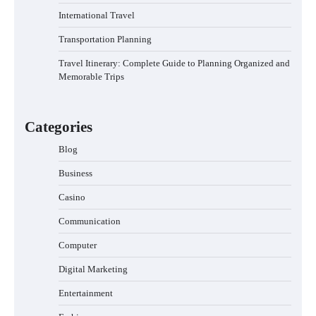
International Travel
Transportation Planning
Travel Itinerary: Complete Guide to Planning Organized and
Memorable Trips
Categories
Blog
Business
Casino
Communication
Computer
Digital Marketing
Entertainment