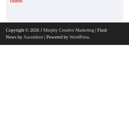
casino
.
Copyright © 2026
J Murphy Creative Marketing
| Flash
News by
Ascendoor
| Powered by
WordPress
.