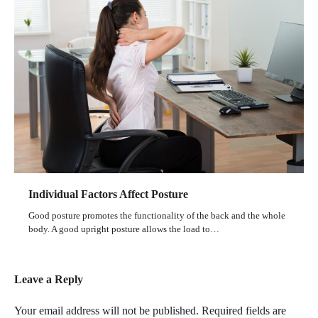
Individual Factors Affect Posture
Good posture promotes the functionality of the back and the whole
body. A good upright posture allows the load to…
Leave a Reply
Your email address will not be published.
Required fields are