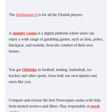
The
britekasinot.fi
is for all the Finnish players.
A
zimpler casino
is a digital platform where users can
enjoy a wide range of gambling games, such as slots, poker,
blackjack, and roulette, from the comfort of their own
homes.
You get
Oddstips
in football, trotting, basketball, ice
hockey and other sports, from both our own tipsters and
users like you.
Compare and choose the best Norwegian casino with help
from neutral reviews and filters. Play responsibly at
norsk