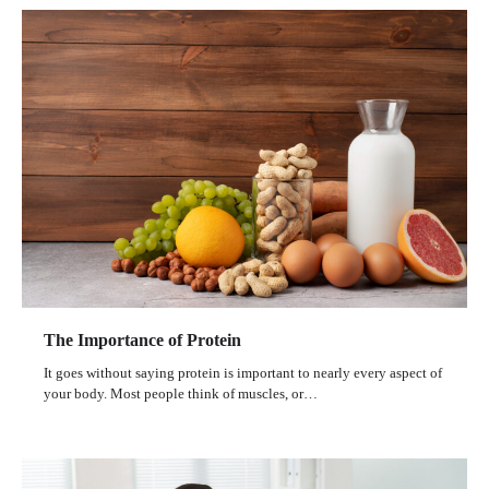
The Importance of Protein
It goes without saying protein is important to nearly every aspect of
your body. Most people think of muscles, or…