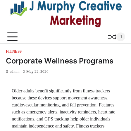
Skip
to
content
FITNESS
Corporate Wellness Programs
admin
May 22, 2026
Older adults benefit significantly from fitness trackers
because these devices support movement awareness,
cardiovascular monitoring, and fall prevention. Features
such as emergency alerts, inactivity reminders, heart rate
notifications, and GPS tracking help older individuals
maintain independence and safety. Fitness trackers