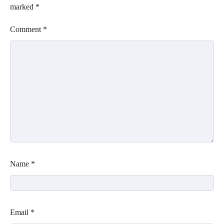
marked
*
Comment
*
Name
*
Email
*