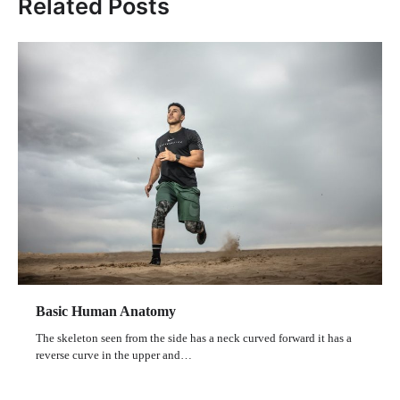
Related Posts
Basic Human Anatomy
The skeleton seen from the side has a neck curved forward it has a
reverse curve in the upper and…