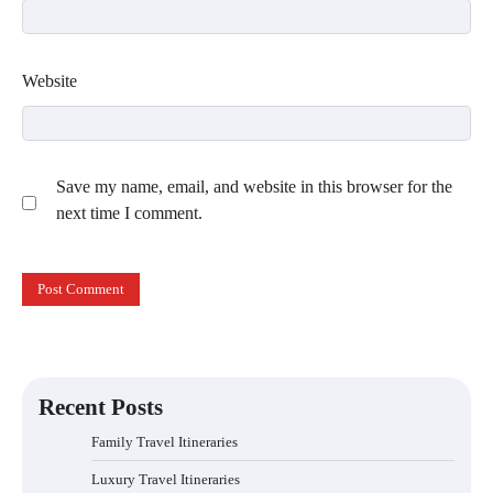
Website
Save my name, email, and website in this browser for the
next time I comment.
Recent Posts
Family Travel Itineraries
Luxury Travel Itineraries