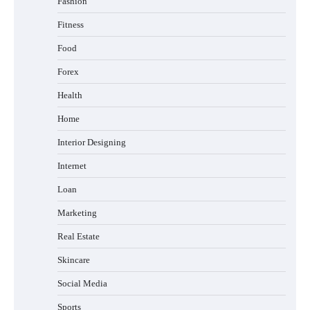
Fashion
Fitness
Food
Forex
Health
Home
Interior Designing
Internet
Loan
Marketing
Real Estate
Skincare
Social Media
Sports