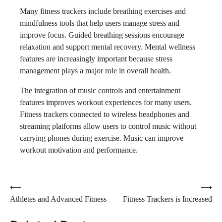
Many fitness trackers include breathing exercises and
mindfulness tools that help users manage stress and
improve focus. Guided breathing sessions encourage
relaxation and support mental recovery. Mental wellness
features are increasingly important because stress
management plays a major role in overall health.
The integration of music controls and entertainment
features improves workout experiences for many users.
Fitness trackers connected to wireless headphones and
streaming platforms allow users to control music without
carrying phones during exercise. Music can improve
workout motivation and performance.
Post
⟵
⟶
Athletes and Advanced Fitness
Fitness Trackers is Increased
navigation