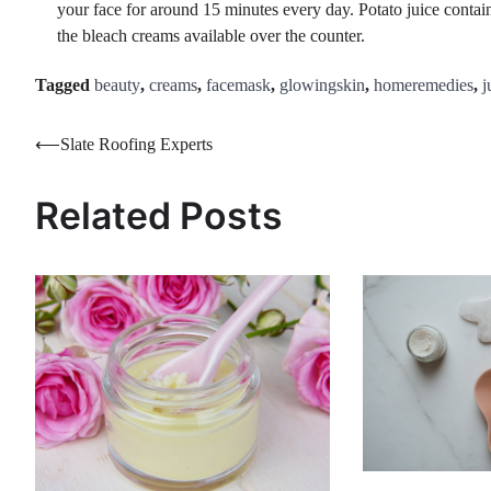
your face for around 15 minutes every day. Potato juice contains
the bleach creams available over the counter.
Tagged
beauty
,
creams
,
facemask
,
glowingskin
,
homeremedies
,
j
Post
⟵
Slate Roofing Experts
navigation
Related Posts