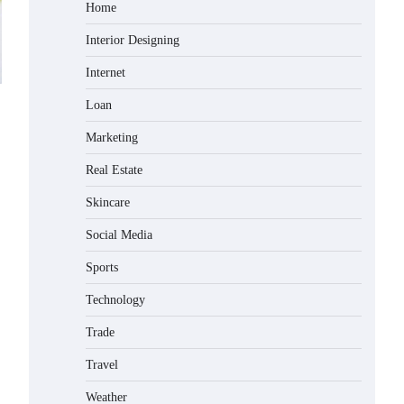
Home
Interior Designing
Internet
Loan
Marketing
Real Estate
Skincare
Social Media
Sports
Technology
Trade
Travel
Weather