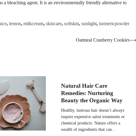
 a bleaching agent. It is an environmentally friendly alternative to
uice
,
lemon
,
milkcream
,
skincare
,
softskin
,
sunlight
,
turmericpowder
Oatmeal Cranberry Cookies
Natural Hair Care
Remedies: Nurturing
Beauty the Organic Way
Healthy, lustrous hair doesn’t always
require expensive salon treatments or
chemical products. Nature offers a
wealth of ingredients that can…