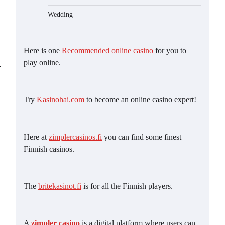
Wedding
Here is one
Recommended online casino
for you to
play online.
⟶
Try
Kasinohai.com
to become an online casino expert!
Here at
zimplercasinos.fi
you can find some finest
Finnish casinos.
The
britekasinot.fi
is for all the Finnish players.
A
zimpler casino
is a digital platform where users can