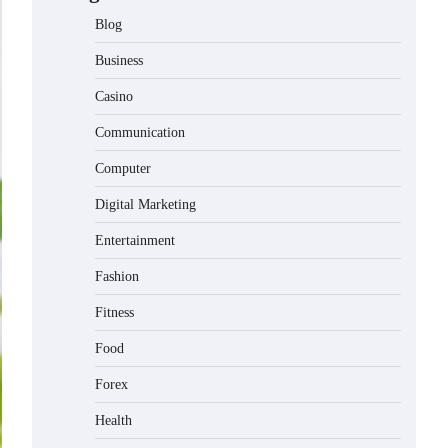
Blog
Business
Casino
Communication
Computer
Digital Marketing
Entertainment
Fashion
Fitness
Food
Forex
Health