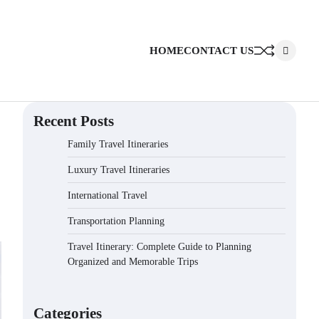
HOME
CONTACT US
Recent Posts
Family Travel Itineraries
Luxury Travel Itineraries
International Travel
Transportation Planning
Travel Itinerary: Complete Guide to Planning
Organized and Memorable Trips
Categories