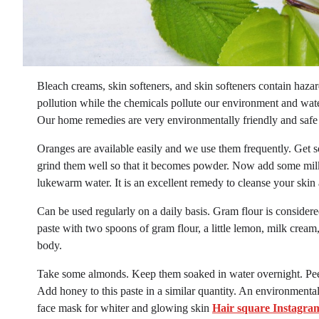
Bleach creams, skin softeners, and skin softeners contain haz
pollution while the chemicals pollute our environment and water
Our home remedies are very environmentally friendly and safe
Oranges are available easily and we use them frequently. Get 
grind them well so that it becomes powder. Now add some milk t
lukewarm water. It is an excellent remedy to cleanse your skin
Can be used regularly on a daily basis. Gram flour is consider
paste with two spoons of gram flour, a little lemon, milk cream
body.
Take some almonds. Keep them soaked in water overnight. Peel
Add honey to this paste in a similar quantity. An environmental
face mask for whiter and glowing skin
Hair square Instagra