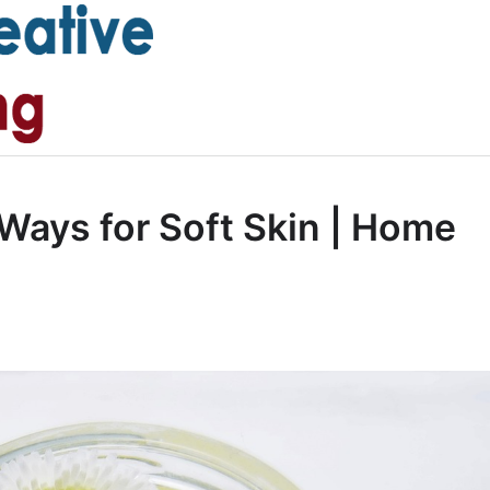
 Ways for Soft Skin | Home