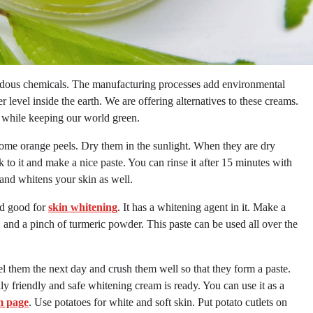
ardous chemicals. The manufacturing processes add environmental
 level inside the earth. We are offering alternatives to these creams.
 while keeping our world green.
some orange peels. Dry them in the sunlight. When they are dry
o it and make a nice paste. You can rinse it after 15 minutes with
 and whitens your skin as well.
ed good for
skin whitening
. It has a whitening agent in it. Make a
, and a pinch of turmeric powder. This paste can be used all over the
 them the next day and crush them well so that they form a paste.
ly friendly and safe whitening cream is ready. You can use it as a
m page
. Use potatoes for white and soft skin. Put potato cutlets on