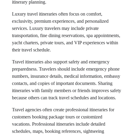
itinerary planning.
Luxury travel itineraries often focus on comfort,
exclusivity, premium experiences, and personalized
services. Luxury travelers may include private
transportation, fine dining reservations, spa appointments,
yacht charters, private tours, and VIP experiences within
their travel schedule.
Travel itineraries also support safety and emergency
preparedness. Travelers should include emergency phone
numbers, insurance details, medical information, embassy
contacts, and copies of important documents. Sharing
itineraries with family members or friends improves safety
because others can track travel schedules and locations.
Travel agencies often create professional itineraries for
customers booking package tours or customized
vacations. Professional itineraries include detailed
schedules, maps, booking references, sightseeing