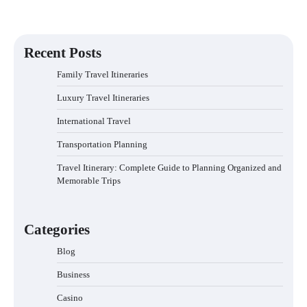
Recent Posts
Family Travel Itineraries
Luxury Travel Itineraries
International Travel
Transportation Planning
Travel Itinerary: Complete Guide to Planning Organized and
Memorable Trips
Categories
Blog
Business
Casino