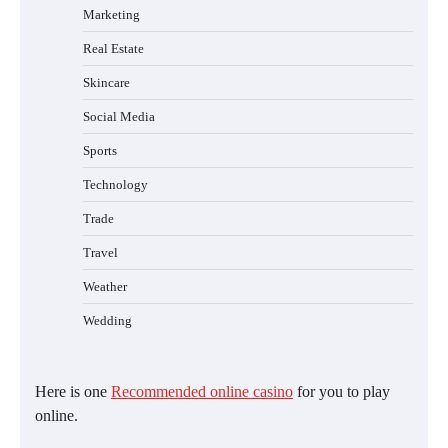
Marketing
Real Estate
Skincare
Social Media
Sports
Technology
Trade
Travel
Weather
Wedding
Here is one
Recommended online casino
for you to play
online.