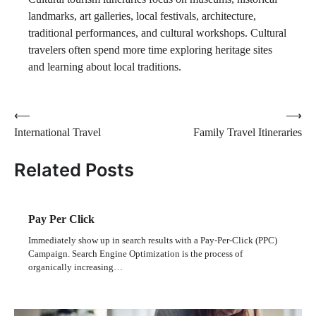
landmarks, art galleries, local festivals, architecture,
traditional performances, and cultural workshops. Cultural
travelers often spend more time exploring heritage sites
and learning about local traditions.
Post
⟵
⟶
International Travel
Family Travel Itineraries
navigation
Related Posts
Pay Per Click
Immediately show up in search results with a Pay-Per-Click (PPC)
Campaign. Search Engine Optimization is the process of
organically increasing…