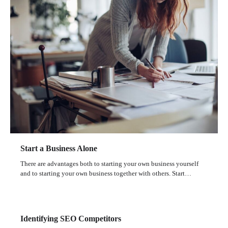
Start a Business Alone
There are advantages both to starting your own business yourself
and to starting your own business together with others. Start…
Identifying SEO Competitors