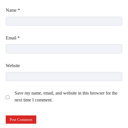
Name
*
Email
*
Website
Save my name, email, and website in this browser for the
next time I comment.