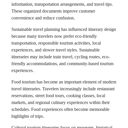
information, transportation arrangements, and travel tips.
These organized documents improve customer
convenience and reduce confusion.
Sustainable travel planning has influenced itinerary design
because many travelers now prefer eco-friendly
transportation, responsible tourism activities, local
experiences, and slower travel styles. Sustainable
itineraries may include train travel, cycling routes, eco-
friendly accommodations, and community-based tourism
experiences.
Food tourism has become an important element of modern
travel itineraries. Travelers increasingly include restaurant
reservations, street food tours, cooking classes, local
markets, and regional culinary experiences within their
schedules. Food experiences often become memorable
highlights of trips.
Cultural tourism itineraries focus on museums, historical