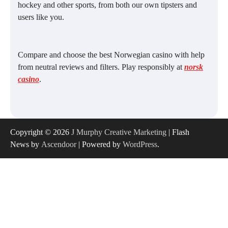
hockey and other sports, from both our own tipsters and
users like you.
Compare and choose the best Norwegian casino with help
from neutral reviews and filters. Play responsibly at
norsk
casino
.
Copyright © 2026
J Murphy Creative Marketing
| Flash
News by
Ascendoor
| Powered by
WordPress
.