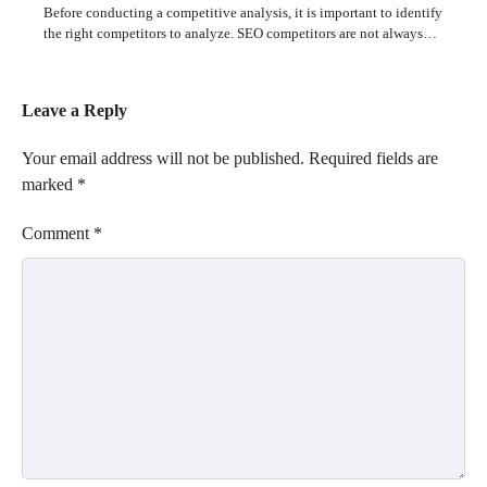
Before conducting a competitive analysis, it is important to identify
the right competitors to analyze. SEO competitors are not always…
Leave a Reply
Your email address will not be published.
Required fields are
marked
*
Comment
*