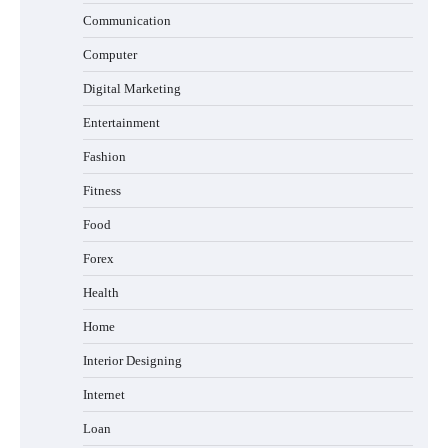
Communication
Computer
Digital Marketing
Entertainment
Fashion
Fitness
Food
Forex
Health
Home
Interior Designing
Internet
Loan