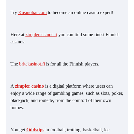
Try
Kasinohai.com
to become an online casino expert!
Here at
zimplercasinos.fi
you can find some finest Finnish
casinos.
The
britekasinot.fi
is for all the Finnish players.
A
zimpler casino
is a digital platform where users can
enjoy a wide range of gambling games, such as slots, poker,
blackjack, and roulette, from the comfort of their own
homes.
You get
Oddstips
in football, trotting, basketball, ice