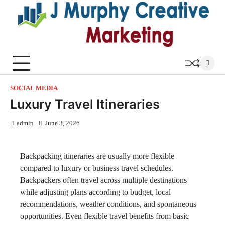
Skip
to
content
SOCIAL MEDIA
Luxury Travel Itineraries
admin
June 3, 2026
Backpacking itineraries are usually more flexible
compared to luxury or business travel schedules.
Backpackers often travel across multiple destinations
while adjusting plans according to budget, local
recommendations, weather conditions, and spontaneous
opportunities. Even flexible travel benefits from basic