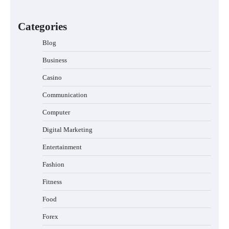
Categories
Blog
Business
Casino
Communication
Computer
Digital Marketing
Entertainment
Fashion
Fitness
Food
Forex