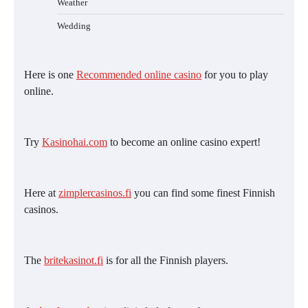
Weather
Wedding
Here is one
Recommended online casino
for you to play
online.
Try
Kasinohai.com
to become an online casino expert!
Here at
zimplercasinos.fi
you can find some finest Finnish
casinos.
The
britekasinot.fi
is for all the Finnish players.