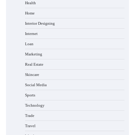
Health
Home
Interior Designing
Internet
Loan
Marketing
Real Estate
Skincare
Social Media
Sports
Technology
Trade
Travel