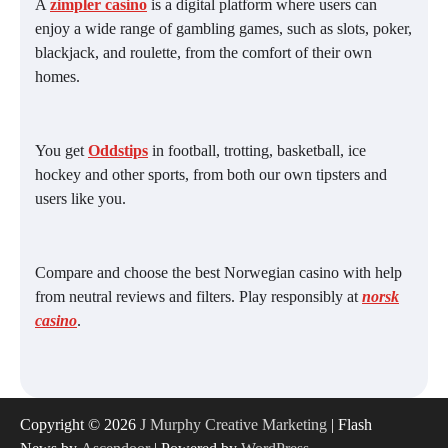
A
zimpler casino
is a digital platform where users can
enjoy a wide range of gambling games, such as slots, poker,
blackjack, and roulette, from the comfort of their own
homes.
You get
Oddstips
in football, trotting, basketball, ice
hockey and other sports, from both our own tipsters and
users like you.
Compare and choose the best Norwegian casino with help
from neutral reviews and filters. Play responsibly at
norsk
casino
.
Copyright © 2026
J Murphy Creative Marketing
| Flash