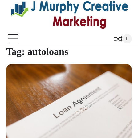
Skip
to
content
Tag:
autoloans