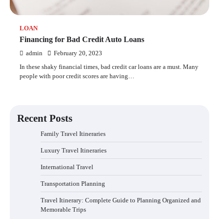
LOAN
Financing for Bad Credit Auto Loans
admin
February 20, 2023
In these shaky financial times, bad credit car loans are a must. Many
people with poor credit scores are having…
Recent Posts
Family Travel Itineraries
Luxury Travel Itineraries
International Travel
Transportation Planning
Travel Itinerary: Complete Guide to Planning Organized and
Memorable Trips