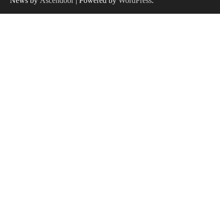
News by
Ascendoor
| Powered by
WordPress
.