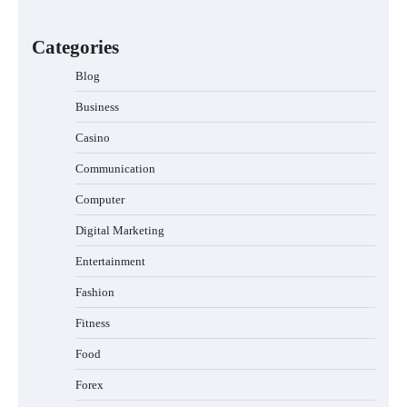
Categories
Blog
Business
Casino
Communication
Computer
Digital Marketing
Entertainment
Fashion
Fitness
Food
Forex