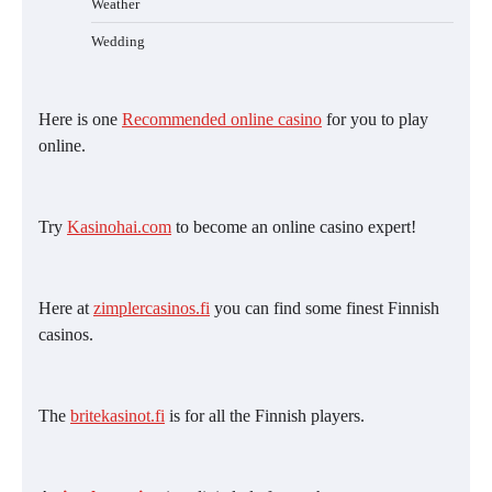
Weather
Wedding
Here is one
Recommended online casino
for you to play
online.
Try
Kasinohai.com
to become an online casino expert!
Here at
zimplercasinos.fi
you can find some finest Finnish
casinos.
The
britekasinot.fi
is for all the Finnish players.