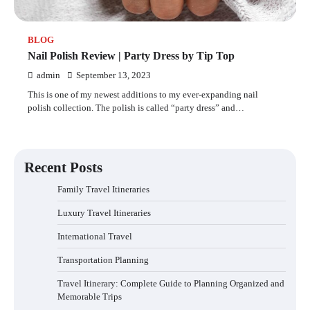
BLOG
Nail Polish Review | Party Dress by Tip Top
admin
September 13, 2023
This is one of my newest additions to my ever-expanding nail
polish collection. The polish is called “party dress” and…
Recent Posts
Family Travel Itineraries
Luxury Travel Itineraries
International Travel
Transportation Planning
Travel Itinerary: Complete Guide to Planning Organized and
Memorable Trips