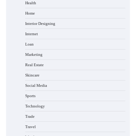
Health
Home
Interior Designing
Internet
Loan
Marketing
Real Estate
Skincare
Social Media
Sports
Technology
Trade
Travel