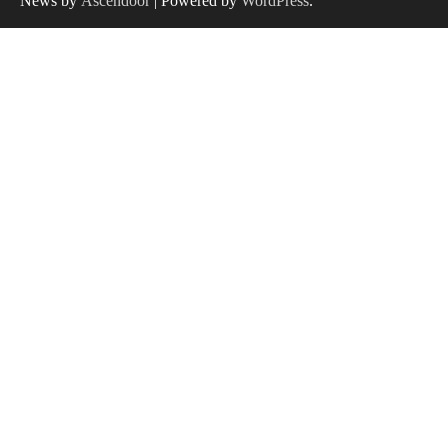
News by
Ascendoor
| Powered by
WordPress
.