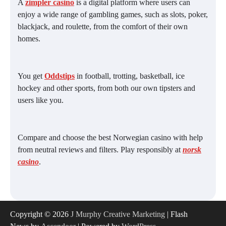
A
zimpler casino
is a digital platform where users can
enjoy a wide range of gambling games, such as slots, poker,
blackjack, and roulette, from the comfort of their own
homes.
You get
Oddstips
in football, trotting, basketball, ice
hockey and other sports, from both our own tipsters and
users like you.
Compare and choose the best Norwegian casino with help
from neutral reviews and filters. Play responsibly at
norsk
casino
.
Copyright © 2026
J Murphy Creative Marketing
| Flash