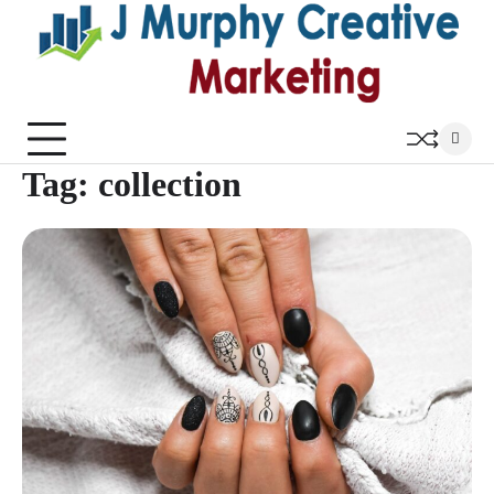
Skip
to
content
Tag:
collection