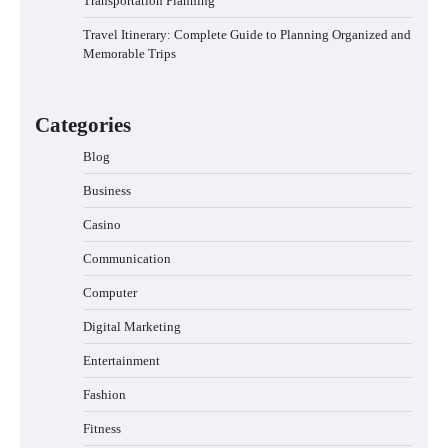
Transportation Planning
Travel Itinerary: Complete Guide to Planning Organized and
Memorable Trips
Categories
Blog
Business
Casino
Communication
Computer
Digital Marketing
Entertainment
Fashion
Fitness