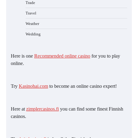
Trade
Travel
Weather
Wedding
Here is one
Recommended online casino
for you to play
online.
Try
Kasinohai.com
to become an online casino expert!
Here at
zimplercasinos.fi
you can find some finest Finnish
casinos.