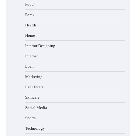
Food
Forex
Health
Home
Interior Designing
Internet
Loan
Marketing
Real Estate
Skincare
Social Media
Sports
Technology