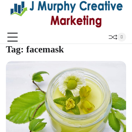
Skip
to
content
Tag:
facemask