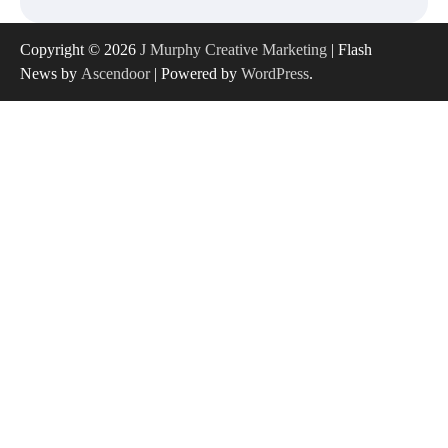
Copyright © 2026
J Murphy Creative Marketing
| Flash
News by
Ascendoor
| Powered by
WordPress
.