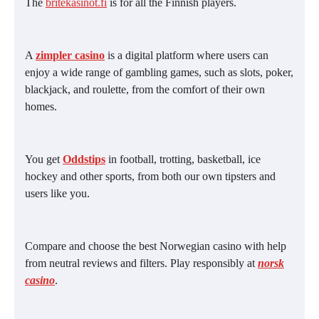
The
britekasinot.fi
is for all the Finnish players.
A
zimpler casino
is a digital platform where users can
enjoy a wide range of gambling games, such as slots, poker,
blackjack, and roulette, from the comfort of their own
homes.
You get
Oddstips
in football, trotting, basketball, ice
hockey and other sports, from both our own tipsters and
users like you.
Compare and choose the best Norwegian casino with help
from neutral reviews and filters. Play responsibly at
norsk
casino
.