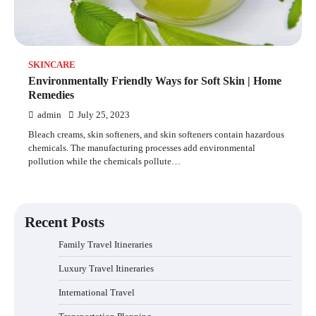
SKINCARE
Environmentally Friendly Ways for Soft Skin | Home
Remedies
admin
July 25, 2023
Bleach creams, skin softeners, and skin softeners contain hazardous
chemicals. The manufacturing processes add environmental
pollution while the chemicals pollute…
Recent Posts
Family Travel Itineraries
Luxury Travel Itineraries
International Travel