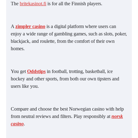
The
britekasinot.fi
is for all the Finnish players.
A
zimpler casino
is a digital platform where users can
enjoy a wide range of gambling games, such as slots, poker,
blackjack, and roulette, from the comfort of their own
homes.
You get
Oddstips
in football, trotting, basketball, ice
hockey and other sports, from both our own tipsters and
users like you.
Compare and choose the best Norwegian casino with help
from neutral reviews and filters. Play responsibly at
norsk
casino
.