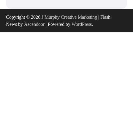
Copyright © 2026
J Murphy Creative Marketing
| Flash
News by
Ascendoor
| Powered by
WordPress
.