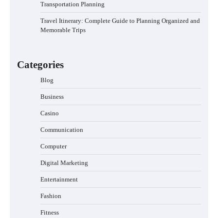
Transportation Planning
Travel Itinerary: Complete Guide to Planning Organized and
Memorable Trips
Categories
Blog
Business
Casino
Communication
Computer
Digital Marketing
Entertainment
Fashion
Fitness