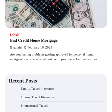
LOAN
Bad Credit Home Mortgage
admin
February 16, 2023
Are you having problems getting approved for personal home
mortgage loans because of past credit problems? Get the cash you…
Recent Posts
Family Travel Itineraries
Luxury Travel Itineraries
International Travel