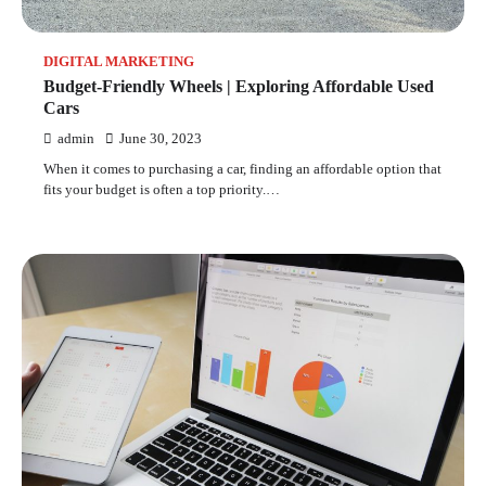
DIGITAL MARKETING
Budget-Friendly Wheels | Exploring Affordable Used
Cars
admin
June 30, 2023
When it comes to purchasing a car, finding an affordable option that
fits your budget is often a top priority.…