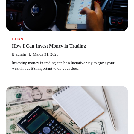
LOAN
How I Can Invest Money in Trading
admin
March 31, 2023
Investing money in trading can be a lucrative way to grow your
wealth, but it’s important to do your due…