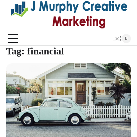
Skip
to
content
Tag:
financial