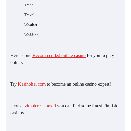
Trade
Travel
Weather
Wedding
Here is one
Recommended online casino
for you to play
online.
Try
Kasinohai.com
to become an online casino expert!
Here at
zimplercasinos.fi
you can find some finest Finnish
casinos.