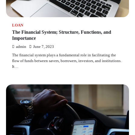
LOAN
The Financial System; Structure, Functions, and
Importance
admin
June 7, 2023
The financial system plays a fundamental role in facilitating the
flow of funds between savers, borrowers, investors, and institutions.
It…