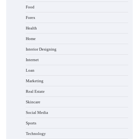
Food
Forex
Health
Home
Interior Designing
Internet
Loan
Marketing
Real Estate
Skincare
Social Media
Sports
Technology