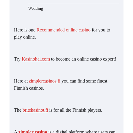
Wedding
Here is one
Recommended online casino
for you to
play online.
Try
Kasinohai.com
to become an online casino expert!
Here at
zimplercasinos.fi
you can find some finest
Finnish casinos.
The
britekasinot.fi
is for all the Finnish players.
A
zimpler casino
is a digital platform where users can