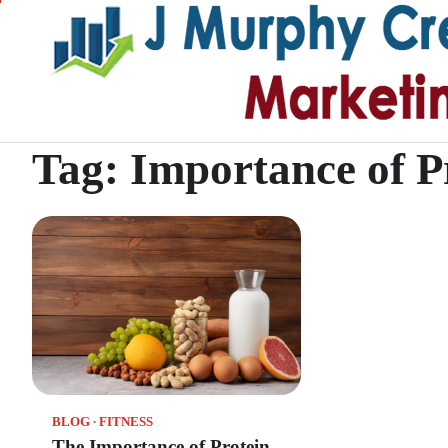
Skip
to
content
Tag:
Importance of P
BLOG
FITNESS
The Importance of Protein