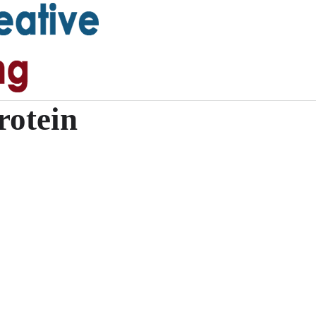
rotein