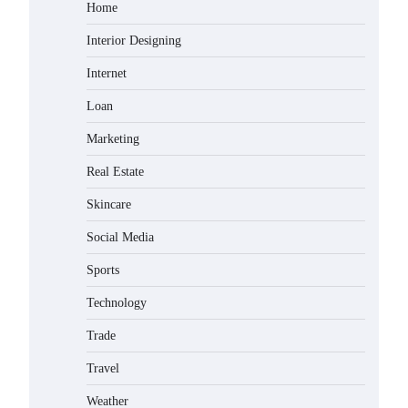
Home
Interior Designing
Internet
Loan
Marketing
Real Estate
Skincare
Social Media
Sports
Technology
Trade
Travel
Weather