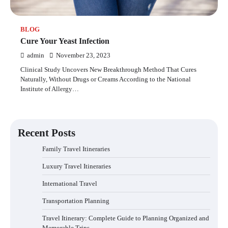
BLOG
Cure Your Yeast Infection
admin
November 23, 2023
Clinical Study Uncovers New Breakthrough Method That Cures
Naturally, Without Drugs or Creams According to the National
Institute of Allergy…
Recent Posts
Family Travel Itineraries
Luxury Travel Itineraries
International Travel
Transportation Planning
Travel Itinerary: Complete Guide to Planning Organized and
Memorable Trips