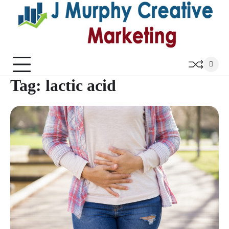
Skip
to
content
Tag:
lactic acid