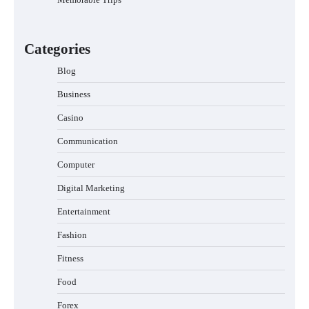
Categories
Blog
Business
Casino
Communication
Computer
Digital Marketing
Entertainment
Fashion
Fitness
Food
Forex