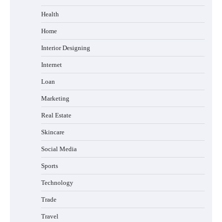
Health
Home
Interior Designing
Internet
Loan
Marketing
Real Estate
Skincare
Social Media
Sports
Technology
Trade
Travel