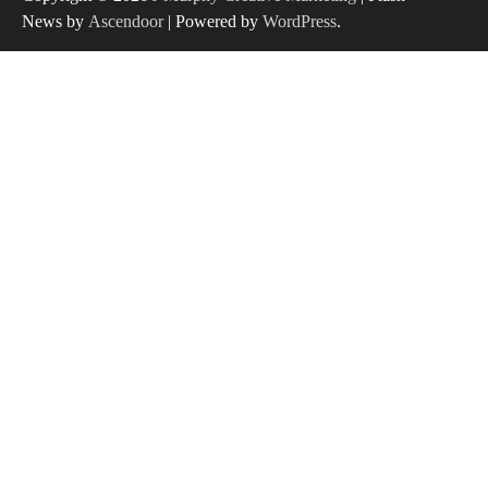
News by
Ascendoor
| Powered by
WordPress
.