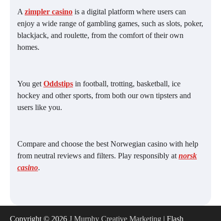
A
zimpler casino
is a digital platform where users can
enjoy a wide range of gambling games, such as slots, poker,
blackjack, and roulette, from the comfort of their own
homes.
You get
Oddstips
in football, trotting, basketball, ice
hockey and other sports, from both our own tipsters and
users like you.
Compare and choose the best Norwegian casino with help
from neutral reviews and filters. Play responsibly at
norsk
casino
.
Copyright © 2026
J Murphy Creative Marketing
| Flash