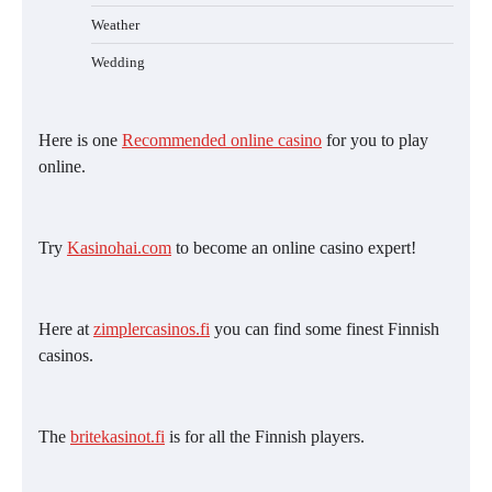
Weather
Wedding
Here is one
Recommended online casino
for you to play
online.
Try
Kasinohai.com
to become an online casino expert!
Here at
zimplercasinos.fi
you can find some finest Finnish
casinos.
The
britekasinot.fi
is for all the Finnish players.