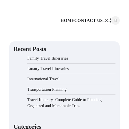
HOME
CONTACT US
Recent Posts
Family Travel Itineraries
Luxury Travel Itineraries
International Travel
Transportation Planning
Travel Itinerary: Complete Guide to Planning
Organized and Memorable Trips
Categories