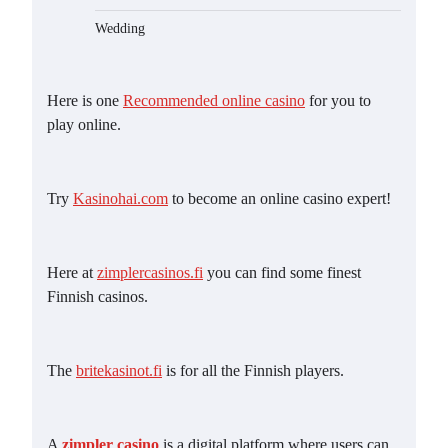
Wedding
Here is one
Recommended online casino
for you to
play online.
Try
Kasinohai.com
to become an online casino expert!
Here at
zimplercasinos.fi
you can find some finest
Finnish casinos.
The
britekasinot.fi
is for all the Finnish players.
A
zimpler casino
is a digital platform where users can