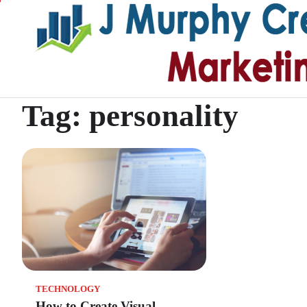
Skip
to
content
Tag:
personality
TECHNOLOGY
How to Create Visual