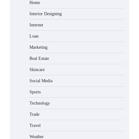
Home
Interior Designing
Internet
Loan
Marketing
Real Estate
Skincare
Social Media
Sports
Technology
Trade
Travel
Weather