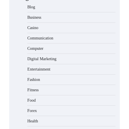
Blog
Business
Casino
Communication
Computer
Digital Marketing
Entertainment
Fashion
Fitness
Food
Forex
Health