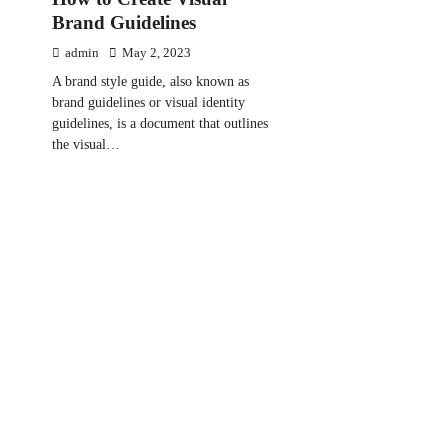
Brand Guidelines
admin
May 2, 2023
A brand style guide, also known as
brand guidelines or visual identity
guidelines, is a document that outlines
the visual…