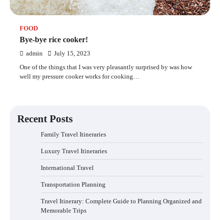
FOOD
Bye-bye rice cooker!
admin
July 15, 2023
One of the things that I was very pleasantly surprised by was how
well my pressure cooker works for cooking…
Recent Posts
Family Travel Itineraries
Luxury Travel Itineraries
International Travel
Transportation Planning
Travel Itinerary: Complete Guide to Planning Organized and
Memorable Trips