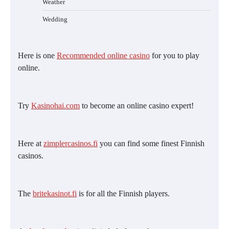
Weather
Wedding
Here is one
Recommended online casino
for you to play
online.
Try
Kasinohai.com
to become an online casino expert!
Here at
zimplercasinos.fi
you can find some finest Finnish
casinos.
The
britekasinot.fi
is for all the Finnish players.