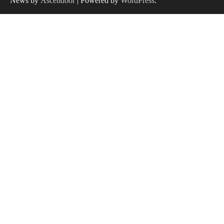
News by
Ascendoor
| Powered by
WordPress
.