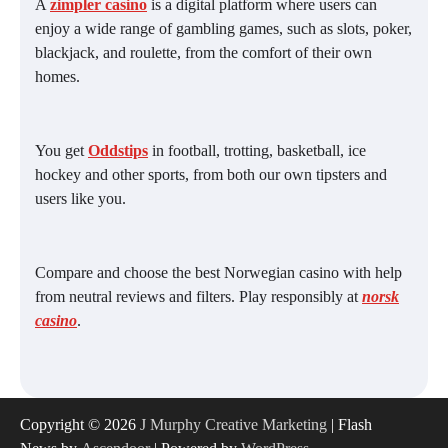
A
zimpler casino
is a digital platform where users can
enjoy a wide range of gambling games, such as slots, poker,
blackjack, and roulette, from the comfort of their own
homes.
You get
Oddstips
in football, trotting, basketball, ice
hockey and other sports, from both our own tipsters and
users like you.
Compare and choose the best Norwegian casino with help
from neutral reviews and filters. Play responsibly at
norsk
casino
.
Copyright © 2026
J Murphy Creative Marketing
| Flash