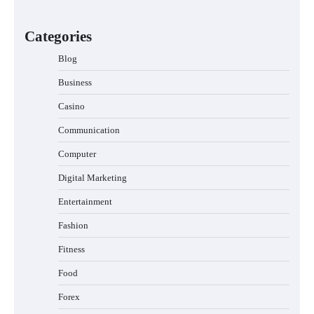
Categories
Blog
Business
Casino
Communication
Computer
Digital Marketing
Entertainment
Fashion
Fitness
Food
Forex