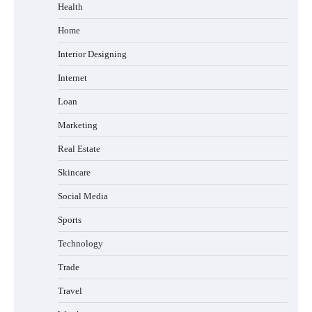
Health
Home
Interior Designing
Internet
Loan
Marketing
Real Estate
Skincare
Social Media
Sports
Technology
Trade
Travel