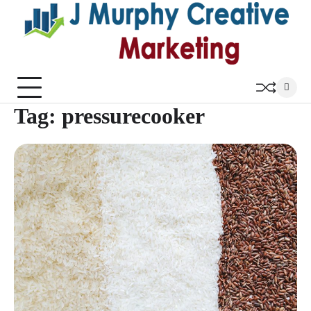
Skip
to
content
Tag:
pressurecooker