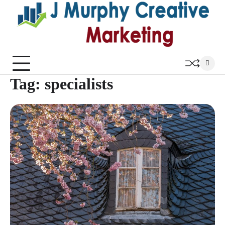
Skip
to
content
Tag:
specialists