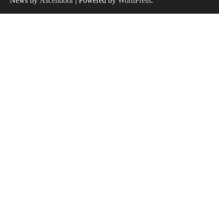
News by
Ascendoor
| Powered by
WordPress
.