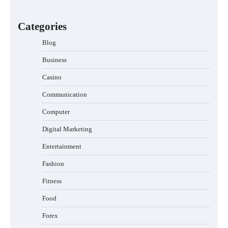
Categories
Blog
Business
Casino
Communication
Computer
Digital Marketing
Entertainment
Fashion
Fitness
Food
Forex