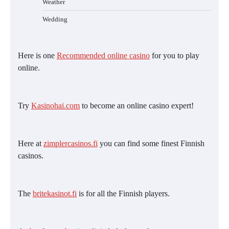
Weather
Wedding
Here is one
Recommended online casino
for you to play
online.
Try
Kasinohai.com
to become an online casino expert!
Here at
zimplercasinos.fi
you can find some finest Finnish
casinos.
The
britekasinot.fi
is for all the Finnish players.