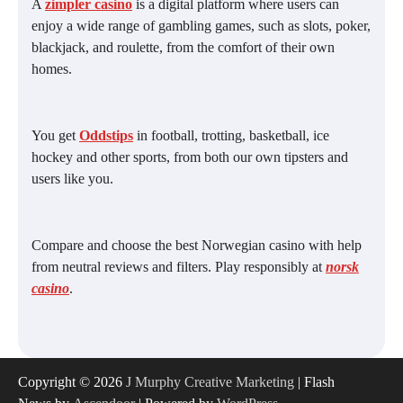
A
zimpler casino
is a digital platform where users can
enjoy a wide range of gambling games, such as slots, poker,
blackjack, and roulette, from the comfort of their own
homes.
You get
Oddstips
in football, trotting, basketball, ice
hockey and other sports, from both our own tipsters and
users like you.
Compare and choose the best Norwegian casino with help
from neutral reviews and filters. Play responsibly at
norsk
casino
.
Copyright © 2026
J Murphy Creative Marketing
| Flash