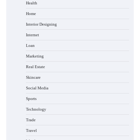
Health
Home
Interior Designing
Internet
Loan
Marketing
Real Estate
Skincare
Social Media
Sports
Technology
Trade
Travel