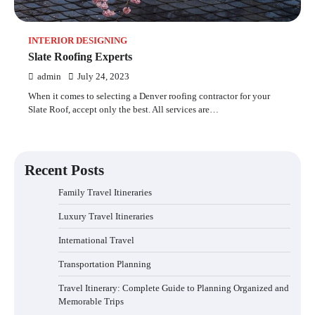
INTERIOR DESIGNING
Slate Roofing Experts
admin
July 24, 2023
When it comes to selecting a Denver roofing contractor for your
Slate Roof, accept only the best. All services are…
Recent Posts
Family Travel Itineraries
Luxury Travel Itineraries
International Travel
Transportation Planning
Travel Itinerary: Complete Guide to Planning Organized and
Memorable Trips