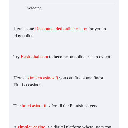
Wedding
Here is one
Recommended online casino
for you to
play online.
Try
Kasinohai.com
to become an online casino expert!
Here at
zimplercasinos.fi
you can find some finest
Finnish casinos.
The
britekasinot.fi
is for all the Finnish players.
A
zimpler casino
is a digital platform where users can