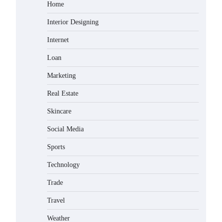
Home
Interior Designing
Internet
Loan
Marketing
Real Estate
Skincare
Social Media
Sports
Technology
Trade
Travel
Weather