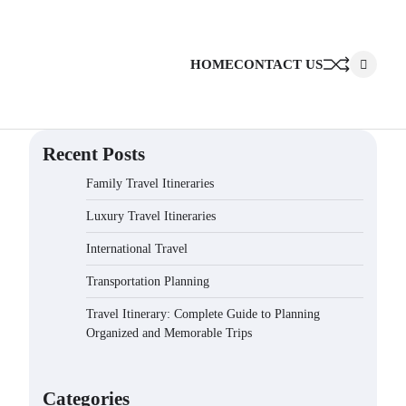
HOME
CONTACT US
Recent Posts
Family Travel Itineraries
Luxury Travel Itineraries
International Travel
Transportation Planning
Travel Itinerary: Complete Guide to Planning
Organized and Memorable Trips
Categories