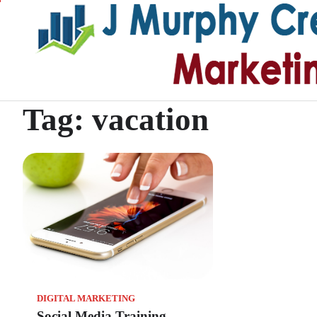
Skip
to
content
Tag:
vacation
DIGITAL MARKETING
Social Media Training