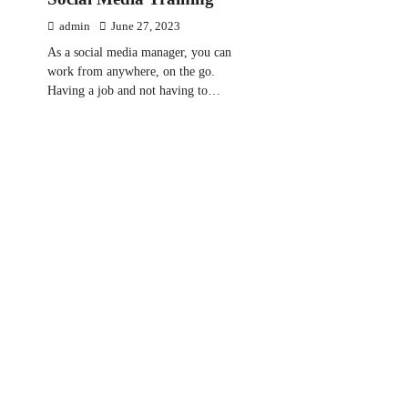
admin
June 27, 2023
As a social media manager, you can
work from anywhere, on the go.
Having a job and not having to…