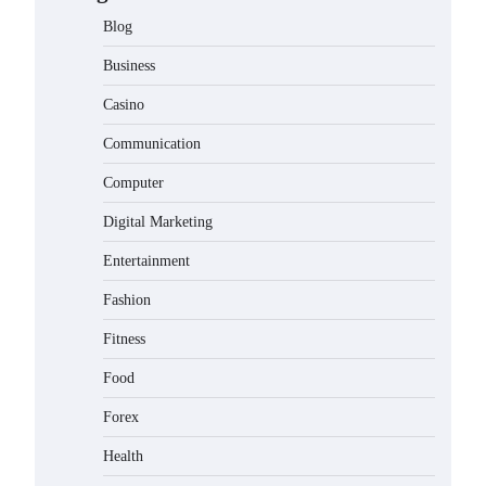
Blog
Business
Casino
Communication
Computer
Digital Marketing
Entertainment
Fashion
Fitness
Food
Forex
Health