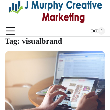
Skip
to
content
Tag:
visualbrand