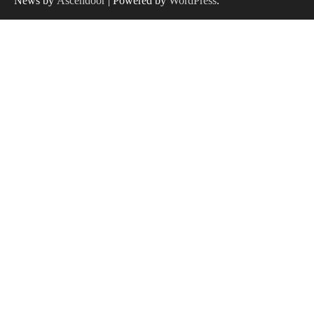
News by
Ascendoor
| Powered by
WordPress
.