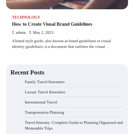
TECHNOLOGY
How to Create Visual Brand Guidelines
admin
May 2, 2023
A brand style guide, also known as brand guidelines or visual
identity guidelines, is a document that outlines the visual…
Recent Posts
Family Travel Itineraries
Luxury Travel Itineraries
International Travel
Transportation Planning
Travel Itinerary: Complete Guide to Planning Organized and
Memorable Trips