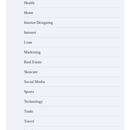
Health
Home
Interior Designing
Internet
Loan
Marketing
Real Estate
Skincare
Social Media
Sports
Technology
Trade
Travel