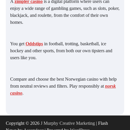
A
zimpler casino
is a digital platform where users can
enjoy a wide range of gambling games, such as slots, poker,
blackjack, and roulette, from the comfort of their own
homes.
You get
Oddstips
in football, trotting, basketball, ice
hockey and other sports, from both our own tipsters and
users like you.
Compare and choose the best Norwegian casino with help
from neutral reviews and filters. Play responsibly at
norsk
casino
.
Copyright © 2026
J Murphy Creative Marketing
| Flash