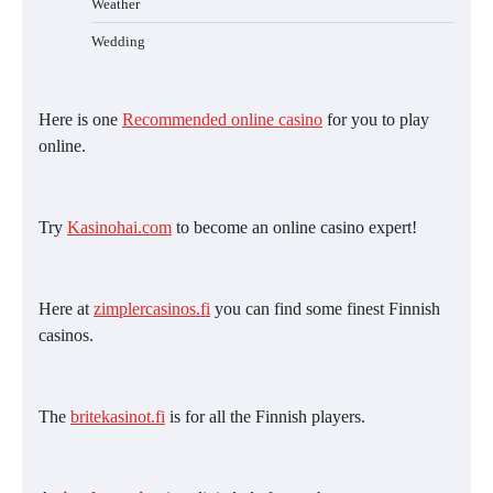
Weather
Wedding
Here is one
Recommended online casino
for you to play
online.
Try
Kasinohai.com
to become an online casino expert!
Here at
zimplercasinos.fi
you can find some finest Finnish
casinos.
The
britekasinot.fi
is for all the Finnish players.