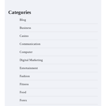
Categories
Blog
Business
Casino
Communication
Computer
Digital Marketing
Entertainment
Fashion
Fitness
Food
Forex