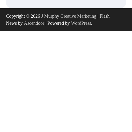
Copyright © 2026
J Murphy Creative Marketing
| Flash
News by
Ascendoor
| Powered by
WordPress
.