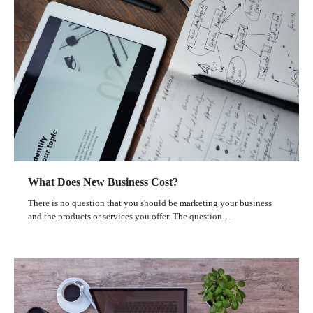
What Does New Business Cost?
There is no question that you should be marketing your business
and the products or services you offer. The question…