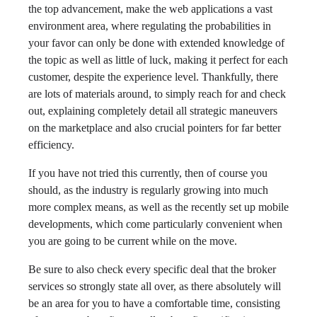
the top advancement, make the web applications a vast
environment area, where regulating the probabilities in
your favor can only be done with extended knowledge of
the topic as well as little of luck, making it perfect for each
customer, despite the experience level. Thankfully, there
are lots of materials around, to simply reach for and check
out, explaining completely detail all strategic maneuvers
on the marketplace and also crucial pointers for far better
efficiency.
If you have not tried this currently, then of course you
should, as the industry is regularly growing into much
more complex means, as well as the recently set up mobile
developments, which come particularly convenient when
you are going to be current while on the move.
Be sure to also check every specific deal that the broker
services so strongly state all over, as there absolutely will
be an area for you to have a comfortable time, consisting