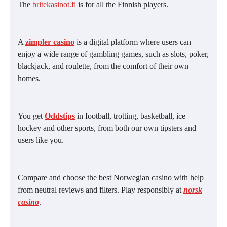
The
britekasinot.fi
is for all the Finnish players.
A
zimpler casino
is a digital platform where users can
enjoy a wide range of gambling games, such as slots, poker,
blackjack, and roulette, from the comfort of their own
homes.
You get
Oddstips
in football, trotting, basketball, ice
hockey and other sports, from both our own tipsters and
users like you.
Compare and choose the best Norwegian casino with help
from neutral reviews and filters. Play responsibly at
norsk
casino
.