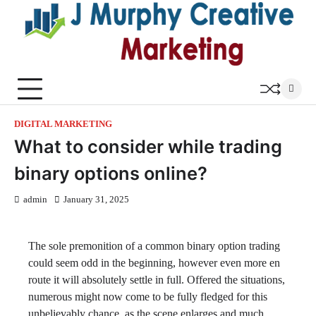
Skip
to
content
DIGITAL MARKETING
What to consider while trading
binary options online?
admin
January 31, 2025
The sole premonition of a common binary option trading
could seem odd in the beginning, however even more en
route it will absolutely settle in full. Offered the situations,
numerous might now come to be fully fledged for this
unbelievably chance, as the scene enlarges and much