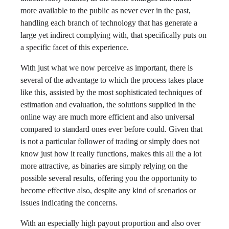
more available to the public as never ever in the past,
handling each branch of technology that has generate a
large yet indirect complying with, that specifically puts on
a specific facet of this experience.
With just what we now perceive as important, there is
several of the advantage to which the process takes place
like this, assisted by the most sophisticated techniques of
estimation and evaluation, the solutions supplied in the
online way are much more efficient and also universal
compared to standard ones ever before could. Given that
is not a particular follower of trading or simply does not
know just how it really functions, makes this all the a lot
more attractive, as binaries are simply relying on the
possible several results, offering you the opportunity to
become effective also, despite any kind of scenarios or
issues indicating the concerns.
With an especially high payout proportion and also over