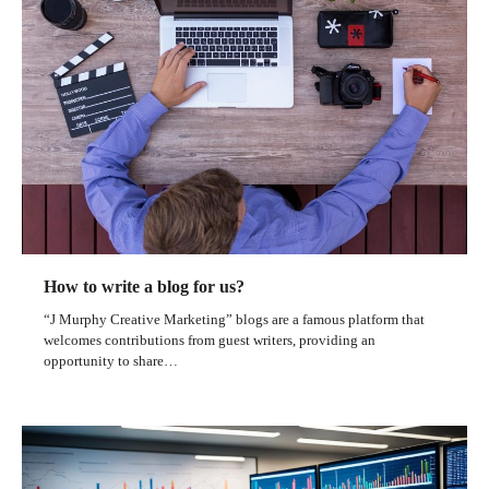
How to write a blog for us?
“J Murphy Creative Marketing” blogs are a famous platform that
welcomes contributions from guest writers, providing an
opportunity to share…