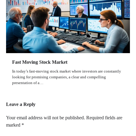
Fast Moving Stock Market
In today’s fast-moving stock market where investors are constantly
looking for promising companies, a clear and compelling
presentation of a…
Leave a Reply
Your email address will not be published.
Required fields are
marked
*