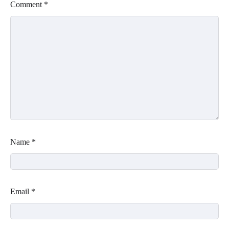
Comment
*
Name
*
Email
*