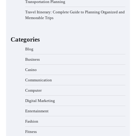
Transportation Planning
Travel Itinerary: Complete Guide to Planning Organized and
Memorable Trips
Categories
Blog
Business
Casino
Communication
Computer
Digital Marketing
Entertainment
Fashion
Fitness