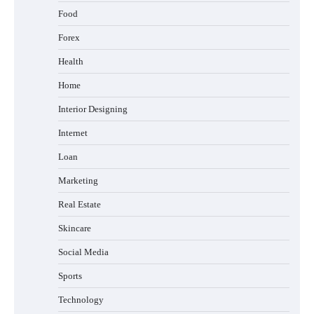
Food
Forex
Health
Home
Interior Designing
Internet
Loan
Marketing
Real Estate
Skincare
Social Media
Sports
Technology