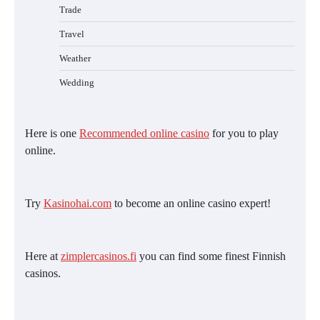
Trade
Travel
Weather
Wedding
Here is one
Recommended online casino
for you to play
online.
Try
Kasinohai.com
to become an online casino expert!
Here at
zimplercasinos.fi
you can find some finest Finnish
casinos.