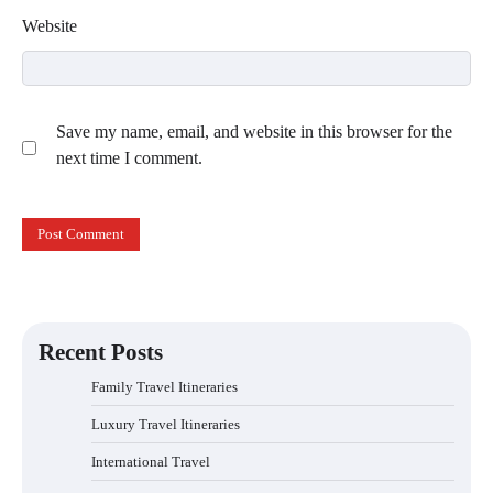
Website
Save my name, email, and website in this browser for the
next time I comment.
Recent Posts
Family Travel Itineraries
Luxury Travel Itineraries
International Travel