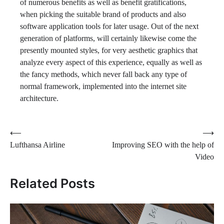
of numerous benefits as well as benefit gratifications,
when picking the suitable brand of products and also
software application tools for later usage. Out of the next
generation of platforms, will certainly likewise come the
presently mounted styles, for very aesthetic graphics that
analyze every aspect of this experience, equally as well as
the fancy methods, which never fall back any type of
normal framework, implemented into the internet site
architecture.
Post
⟵
⟶
Lufthansa Airline
Improving SEO with the help of
navigation
Video
Related Posts