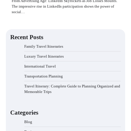
From Advertising Age: LinkedIn Skyrockets as Job Losses Mounts.
The impressive rise in LinkedIn participation shows the power of
social…
Recent Posts
Family Travel Itineraries
Luxury Travel Itineraries
International Travel
Transportation Planning
Travel Itinerary: Complete Guide to Planning Organized and
Memorable Trips
Categories
Blog