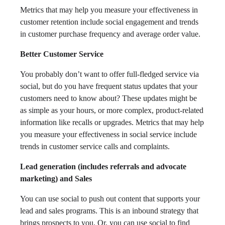
Metrics that may help you measure your effectiveness in
customer retention include social engagement and trends
in customer purchase frequency and average order value.
Better Customer Service
You probably don’t want to offer full-fledged service via
social, but do you have frequent status updates that your
customers need to know about? These updates might be
as simple as your hours, or more complex, product-related
information like recalls or upgrades. Metrics that may help
you measure your effectiveness in social service include
trends in customer service calls and complaints.
Lead generation (includes referrals and advocate
marketing) and Sales
You can use social to push out content that supports your
lead and sales programs. This is an inbound strategy that
brings prospects to you. Or, you can use social to find