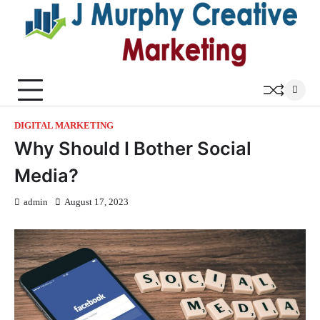
Skip
to
content
DIGITAL MARKETING
Why Should I Bother Social
Media?
admin
August 17, 2023