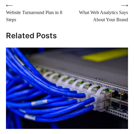
Post
⟵
⟶
Website Turnaround Plan in 8
What Web Analytics Says
navigation
Steps
About Your Brand
Related Posts