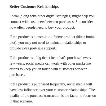
Better Customer Relationships
Social (along with other digital strategies) might help you
connect with customers between purchases. So consider
how often people need to buy your product.
If the product is a once-in-a-lifetime product (like a burial
plot), you may not need to maintain relationships or
provide extra post-sale support.
If the product is a big ticket item that’s purchased every
few years, social media can work with other marketing
efforts to keep you in touch with customers between
purchases.
If the product is purchased frequently, social media will
have less influence over your customer relationships. The
quality of the purchase transaction is the factor to focus on
in that scenario.