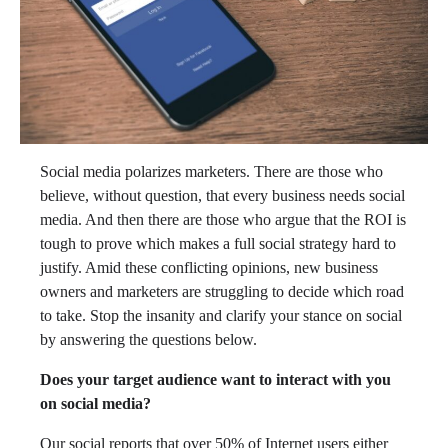
Social media polarizes marketers. There are those who
believe, without question, that every business needs social
media. And then there are those who argue that the ROI is
tough to prove which makes a full social strategy hard to
justify. Amid these conflicting opinions, new business
owners and marketers are struggling to decide which road
to take. Stop the insanity and clarify your stance on social
by answering the questions below.
Does your target audience want to interact with you
on social media?
Our social reports that over 50% of Internet users either