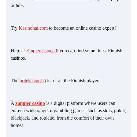
online.
Try
Kasinohai.com
to become an online casino expert!
Here at
zimplercasinos.fi
you can find some finest Finnish
casinos.
The
britekasinot.fi
is for all the Finnish players.
A
zimpler casino
is a digital platform where users can
enjoy a wide range of gambling games, such as slots, poker,
blackjack, and roulette, from the comfort of their own
homes.