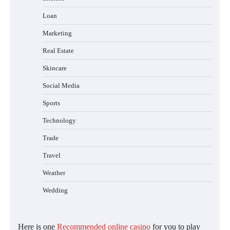
Loan
Marketing
Real Estate
Skincare
Social Media
Sports
Technology
Trade
Travel
Weather
Wedding
Here is one
Recommended online casino
for you to play