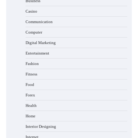
Business
Casino
Communication
Computer
Digital Marketing
Entertainment
Fashion
Fitness
Food
Forex
Health
Home
Interior Designing
Internet