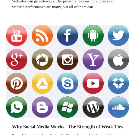
Websites can go sideways. The possible reasons for a change in
website performance are many, but all of them can…
Why Social Media Works | The Strength of Weak Ties