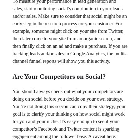
To measure your performance in lead generation and
sales, start monitoring social’s contribution to your leads
and/or sales. Make sure to consider that social might be an
early step in the research process for your customer. For
example, someone might click on your site from Twitter,
then later come to your site from an organic search, and
then finally click on an ad and make a purchase. If you are
tracking leads and/or sales in Google Analytics, the multi-
channel funnel reports will show you this activity.
Are Your Competitors on Social?
You should always check out what your competitors are
doing on social before you decide on your own strategy.
You’re not doing this so you can copy their strategy; your
goal is to clarify your thinking on how social might work
for you and your niche. It’s easy enough to see if your
competitor’s Facebook and Twitter content is sparking
engagement among the follower base. A caveat here: