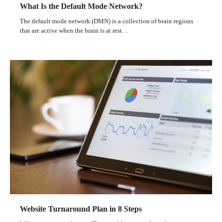
What Is the Default Mode Network?
The default mode network (DMN) is a collection of brain regions
that are active when the brain is at rest…
Website Turnaround Plan in 8 Steps