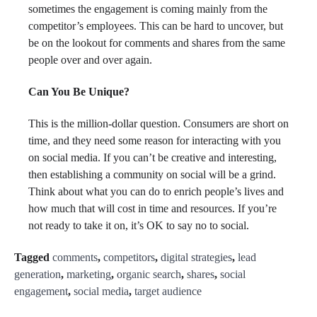
sometimes the engagement is coming mainly from the
competitor’s employees. This can be hard to uncover, but
be on the lookout for comments and shares from the same
people over and over again.
Can You Be Unique?
This is the million-dollar question. Consumers are short on
time, and they need some reason for interacting with you
on social media. If you can’t be creative and interesting,
then establishing a community on social will be a grind.
Think about what you can do to enrich people’s lives and
how much that will cost in time and resources. If you’re
not ready to take it on, it’s OK to say no to social.
Tagged
comments
,
competitors
,
digital strategies
,
lead
generation
,
marketing
,
organic search
,
shares
,
social
engagement
,
social media
,
target audience