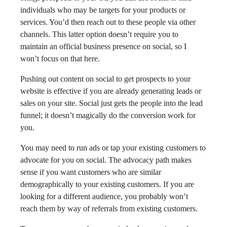
individuals who may be targets for your products or
services. You’d then reach out to these people via other
channels. This latter option doesn’t require you to
maintain an official business presence on social, so I
won’t focus on that here.
Pushing out content on social to get prospects to your
website is effective if you are already generating leads or
sales on your site. Social just gets the people into the lead
funnel; it doesn’t magically do the conversion work for
you.
You may need to run ads or tap your existing customers to
advocate for you on social. The advocacy path makes
sense if you want customers who are similar
demographically to your existing customers. If you are
looking for a different audience, you probably won’t
reach them by way of referrals from existing customers.