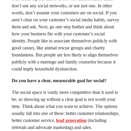
don’t use any social networks, or use just one. In other
words, don’t assume your customers are on social. If you
aren’t clear on your customer’s social media habits, survey
them and ask. Next, go one step further and think about
how your business fits with your customer’s social
identity. People like to associate themselves publicly with
good causes, like animal rescue groups and charity
foundations. But people are less likely to align themselves
publicly with a marriage and family counselor because it
could imply household dysfunction.
Do you have a clear, measurable goal for social?
The social space is vastly more competitive than it used to
be, so showing up without a clear goal is not worth your
time. Think about what you want to achieve. The options
usually fall into one of these: better customer relationships,
better customer service,
lead generation
(including
referrals and advocate marketing) and sales.