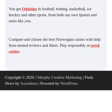
You get
Oddstips
in football, trotting, basketball, ice
hockey and other sports, from both our own tipsters and
users like you.
Compare and choose the best Norwegian casino with help
from neutral reviews and filters. Play responsibly at
norsk
casino
.
Copyright © 2026
J Murphy Creative Marketing
| Flash
News by
Ascendoor
| Powered by
WordPress
.