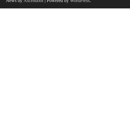
News by
Ascendoor
| Powered by
WordPress
.