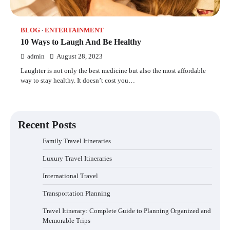
BLOG
ENTERTAINMENT
10 Ways to Laugh And Be Healthy
admin
August 28, 2023
Laughter is not only the best medicine but also the most affordable
way to stay healthy. It doesn’t cost you…
Recent Posts
Family Travel Itineraries
Luxury Travel Itineraries
International Travel
Transportation Planning
Travel Itinerary: Complete Guide to Planning Organized and
Memorable Trips