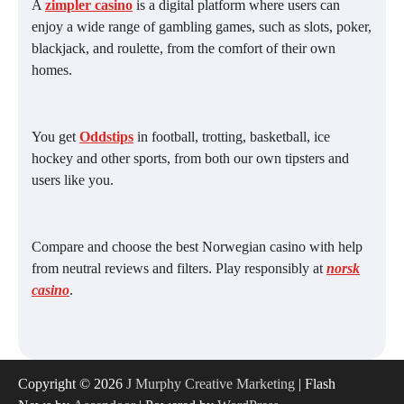
A
zimpler casino
is a digital platform where users can
enjoy a wide range of gambling games, such as slots, poker,
blackjack, and roulette, from the comfort of their own
homes.
You get
Oddstips
in football, trotting, basketball, ice
hockey and other sports, from both our own tipsters and
users like you.
Compare and choose the best Norwegian casino with help
from neutral reviews and filters. Play responsibly at
norsk
casino
.
Copyright © 2026
J Murphy Creative Marketing
| Flash