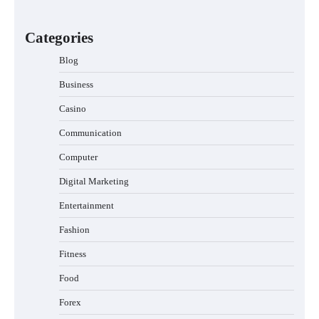
Categories
Blog
Business
Casino
Communication
Computer
Digital Marketing
Entertainment
Fashion
Fitness
Food
Forex