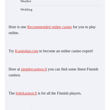
Weather
Wedding
Here is one
Recommended online casino
for you to play
online.
Try
Kasinohai.com
to become an online casino expert!
Here at
zimplercasinos.fi
you can find some finest Finnish
casinos.
The
britekasinot.fi
is for all the Finnish players.