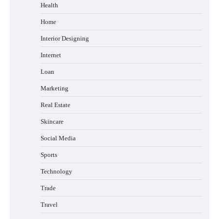
Health
Home
Interior Designing
Internet
Loan
Marketing
Real Estate
Skincare
Social Media
Sports
Technology
Trade
Travel