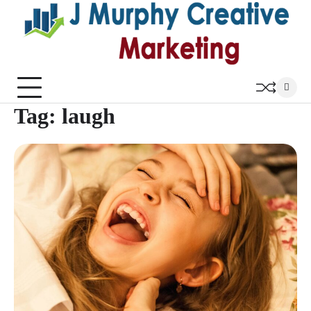
Skip
to
content
Tag:
laugh