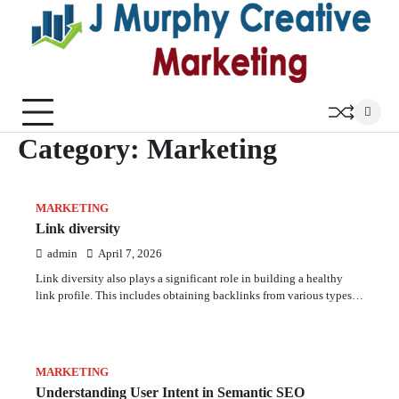
Skip
to
content
Category:
Marketing
MARKETING
Link diversity
admin
April 7, 2026
Link diversity also plays a significant role in building a healthy
link profile. This includes obtaining backlinks from various types…
MARKETING
Understanding User Intent in Semantic SEO