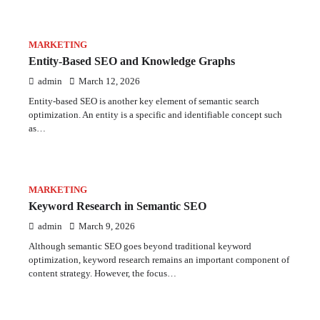
MARKETING
Entity-Based SEO and Knowledge Graphs
admin
March 12, 2026
Entity-based SEO is another key element of semantic search
optimization. An entity is a specific and identifiable concept such
as…
MARKETING
Keyword Research in Semantic SEO
admin
March 9, 2026
Although semantic SEO goes beyond traditional keyword
optimization, keyword research remains an important component of
content strategy. However, the focus…