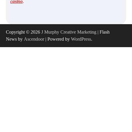
casino
.
Copyright © 2026
J Murphy Creative Marketing
| Flash
News by
Ascendoor
| Powered by
WordPress
.