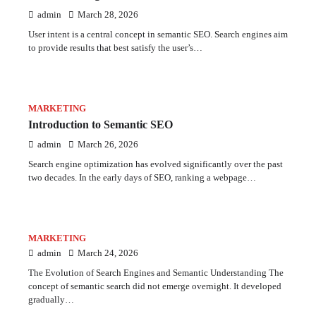
admin
March 28, 2026
User intent is a central concept in semantic SEO. Search engines aim
to provide results that best satisfy the user’s…
MARKETING
Introduction to Semantic SEO
admin
March 26, 2026
Search engine optimization has evolved significantly over the past
two decades. In the early days of SEO, ranking a webpage…
MARKETING
admin
March 24, 2026
The Evolution of Search Engines and Semantic Understanding The
concept of semantic search did not emerge overnight. It developed
gradually…