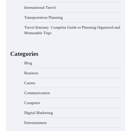
International Travel
Transportation Planning
Travel Itinerary: Complete Guide to Planning Organized and
Memorable Trips
Categories
Blog
Business
Casino
Communication
Computer
Digital Marketing
Entertainment