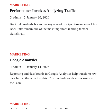
MARKETING
Performance Involves Analyzing Traffic
admin
January 20, 2026
Backlink analysis is another key area of SEO performance tracking.
Backlinks remain one of the most important ranking factors,
signaling…
MARKETING
Google Analytics
admin
January 14, 2026
Reporting and dashboards in Google Analytics help transform raw
data into actionable insights. Custom dashboards allow users to
focus on…
MARKETING