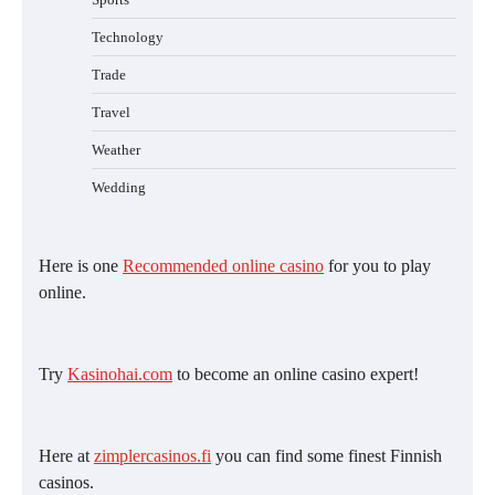
Technology
Trade
Travel
Weather
Wedding
Here is one
Recommended online casino
for you to play
online.
Try
Kasinohai.com
to become an online casino expert!
Here at
zimplercasinos.fi
you can find some finest Finnish
casinos.