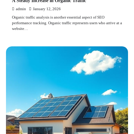
A Steady Increase in Organic Traffic
admin
January 12, 2026
Organic traffic analysis is another essential aspect of SEO
performance tracking. Organic traffic represents users who arrive at a
website…