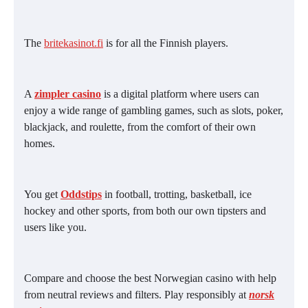
The
britekasinot.fi
is for all the Finnish players.
A
zimpler casino
is a digital platform where users can
enjoy a wide range of gambling games, such as slots, poker,
blackjack, and roulette, from the comfort of their own
homes.
You get
Oddstips
in football, trotting, basketball, ice
hockey and other sports, from both our own tipsters and
users like you.
Compare and choose the best Norwegian casino with help
from neutral reviews and filters. Play responsibly at
norsk