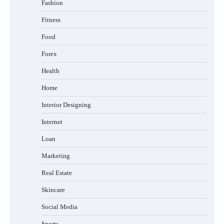
Fashion
Fitness
Food
Forex
Health
Home
Interior Designing
Internet
Loan
Marketing
Real Estate
Skincare
Social Media
Sports