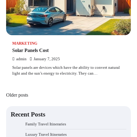
MARKETING
Solar Panels Cost
admin
January 7, 2025
Solar panels are devices which have the ability to convert natural
light and the sun’s energy to electricity. They can…
Posts
Older posts
navigation
Recent Posts
Family Travel Itineraries
Luxury Travel Itineraries