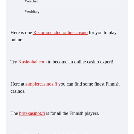
Weather
Wedding
Here is one
Recommended online casino
for you to play
online.
Try
Kasinohai.com
to become an online casino expert!
Here at
zimplercasinos.fi
you can find some finest Finnish
casinos.
The
britekasinot.fi
is for all the Finnish players.