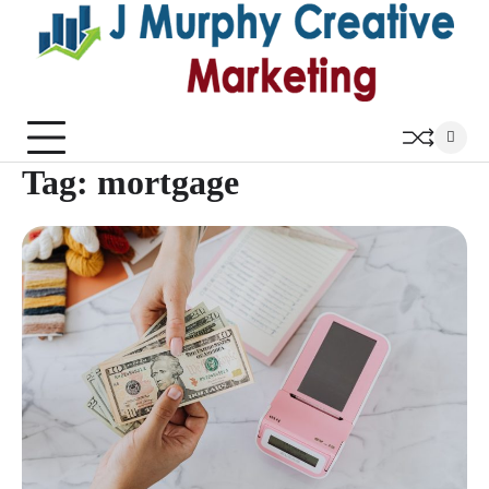
Skip
to
content
Tag:
mortgage