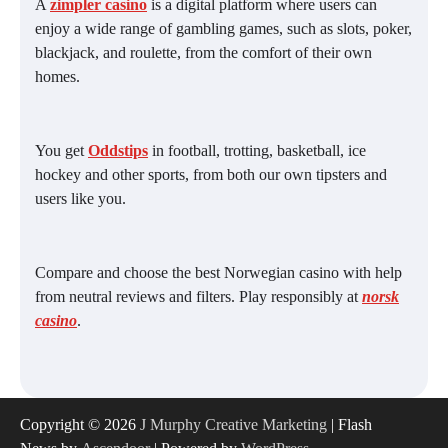
A
zimpler casino
is a digital platform where users can
enjoy a wide range of gambling games, such as slots, poker,
blackjack, and roulette, from the comfort of their own
homes.
You get
Oddstips
in football, trotting, basketball, ice
hockey and other sports, from both our own tipsters and
users like you.
Compare and choose the best Norwegian casino with help
from neutral reviews and filters. Play responsibly at
norsk
casino
.
Copyright © 2026
J Murphy Creative Marketing
| Flash