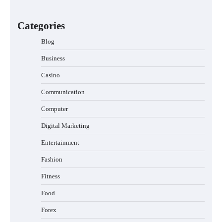
Categories
Blog
Business
Casino
Communication
Computer
Digital Marketing
Entertainment
Fashion
Fitness
Food
Forex