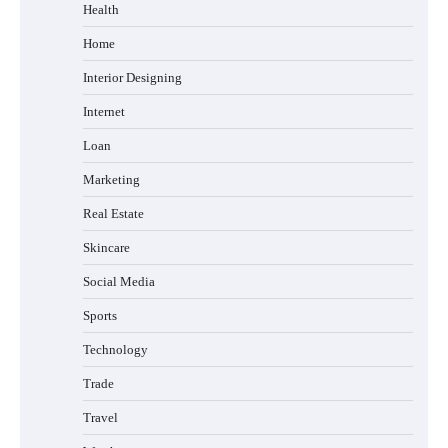
Health
Home
Interior Designing
Internet
Loan
Marketing
Real Estate
Skincare
Social Media
Sports
Technology
Trade
Travel