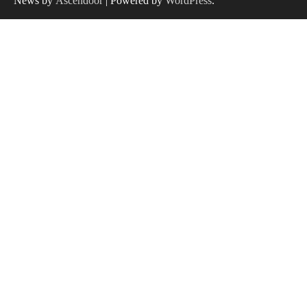
News by
Ascendoor
| Powered by
WordPress
.