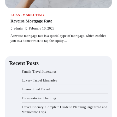
LOAN
MARKETING
Reverse Mortgage Rate
admin
February 16, 2023
A reverse mortgage rate is a special type of mortgage, which enables
you as a homeowner, to tap the equity…
Recent Posts
Family Travel Itineraries
Luxury Travel Itineraries
International Travel
Transportation Planning
Travel Itinerary: Complete Guide to Planning Organized and
Memorable Trips