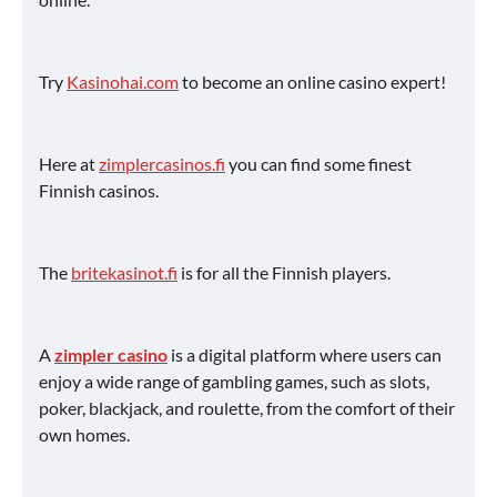
Try
Kasinohai.com
to become an online casino expert!
Here at
zimplercasinos.fi
you can find some finest
Finnish casinos.
The
britekasinot.fi
is for all the Finnish players.
A
zimpler casino
is a digital platform where users can
enjoy a wide range of gambling games, such as slots,
poker, blackjack, and roulette, from the comfort of their
own homes.