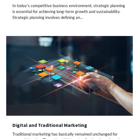
In today’s competitive business environment, strategic planning
is essential for achieving long-term growth and sustainability.
Strategic planning involves defining an…
Digital and Traditional Marketing
Traditional marketing has basically remained unchanged for