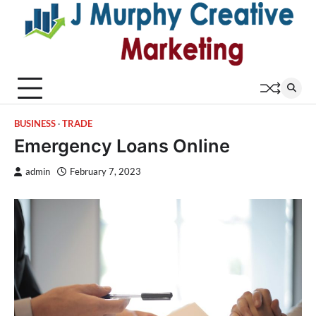
Skip
to
content
BUSINESS
TRADE
Emergency Loans Online
admin
February 7, 2023