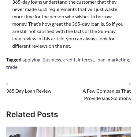
365-day loans understand the customer that they
never made such requirements that will just waste
more time for the person who wishes to borrow
money. That’s how great the 365-day loan is. So if you
are still not satisfied with the facts of the 365-day
loan review in this article, you can always look for
different reviews on the net.
Tagged
applying
,
Business
,
credit
,
interest
,
loan
,
marketing
,
trade
Post
⟵
⟶
365 Day Loan Review
A Few Companies That
navigation
Provide Iaas Solutions
Related Posts