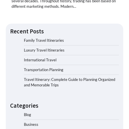
several decades. Throughout history, trading has been based on
different marketing methods. Modern…
Recent Posts
Family Travel Itineraries
Luxury Travel Itineraries
International Travel
Transportation Planning
Travel Itinerary: Complete Guide to Planning Organized
and Memorable Trips
Categories
Blog
Business