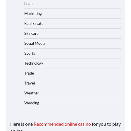
Loan
Marketing
Real Estate
Skincare
Social Media
Sports
Technology
Trade
Travel
Weather
Wedding
Here is one
Recommended online casino
for you to play
online.