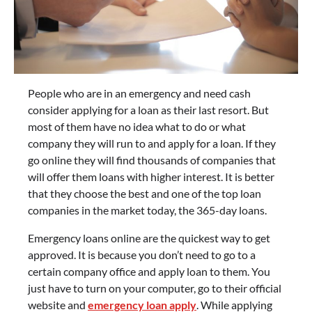
People who are in an emergency and need cash
consider applying for a loan as their last resort. But
most of them have no idea what to do or what
company they will run to and apply for a loan. If they
go online they will find thousands of companies that
will offer them loans with higher interest. It is better
that they choose the best and one of the top loan
companies in the market today, the 365-day loans.
Emergency loans online are the quickest way to get
approved. It is because you don’t need to go to a
certain company office and apply loan to them. You
just have to turn on your computer, go to their official
website and
emergency loan apply
. While applying