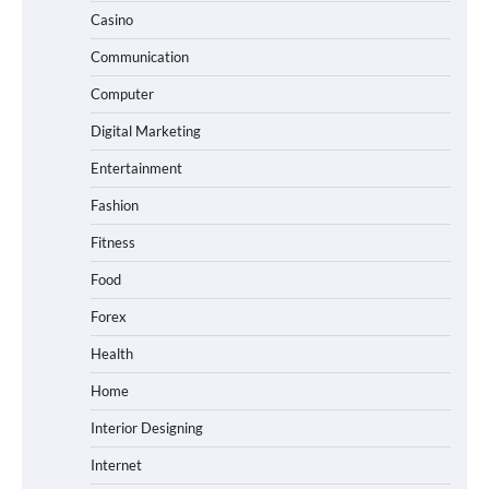
Casino
Communication
Computer
Digital Marketing
Entertainment
Fashion
Fitness
Food
Forex
Health
Home
Interior Designing
Internet