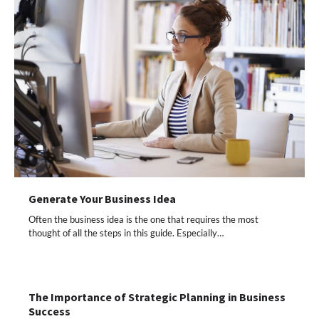
Generate Your Business Idea
Often the business idea is the one that requires the most
thought of all the steps in this guide. Especially…
The Importance of Strategic Planning in Business
Success