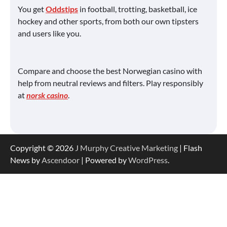
You get
Oddstips
in football, trotting, basketball, ice
hockey and other sports, from both our own tipsters
and users like you.
Compare and choose the best Norwegian casino with
help from neutral reviews and filters. Play responsibly
at
norsk casino
.
Copyright © 2026
J Murphy Creative Marketing
| Flash
News by
Ascendoor
| Powered by
WordPress
.