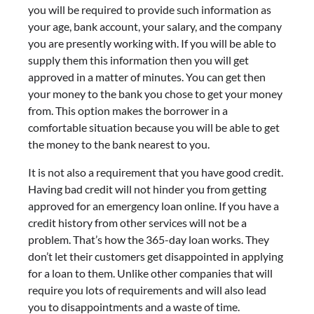
you will be required to provide such information as
your age, bank account, your salary, and the company
you are presently working with. If you will be able to
supply them this information then you will get
approved in a matter of minutes. You can get then
your money to the bank you chose to get your money
from. This option makes the borrower in a
comfortable situation because you will be able to get
the money to the bank nearest to you.
It is not also a requirement that you have good credit.
Having bad credit will not hinder you from getting
approved for an emergency loan online. If you have a
credit history from other services will not be a
problem. That’s how the 365-day loan works. They
don’t let their customers get disappointed in applying
for a loan to them. Unlike other companies that will
require you lots of requirements and will also lead
you to disappointments and a waste of time.