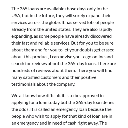
The 365 loans are available those days only in the
USA, but in the future, they will surely expand their
services across the globe. It has served lots of people
already from the united states. They are also rapidly
expanding, as some people have already discovered
their fast and reliable services. But for you to be sure
about them and for you to let your doubts get erased
about this product, I can advise you to go online and
search for reviews about the 365-day loans. There are
hundreds of reviews about them. There you will find
many satisfied customers and their positive
testimonials about the company.
We all know how difficult it is to be approved in
applying for a loan today but the 365-day loan defies
the odds. It is called an emergency loan because the
people who wish to apply for that kind of loan are in
an emergency and in need of cash right away. The