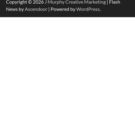
Copyright © 2026
J Murphy Creative Marketing
| Flash
News by
Ascendoor
| Powered by
WordPress
.