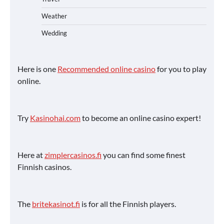
Weather
Wedding
Here is one
Recommended online casino
for you to play
online.
Try
Kasinohai.com
to become an online casino expert!
Here at
zimplercasinos.fi
you can find some finest
Finnish casinos.
The
britekasinot.fi
is for all the Finnish players.