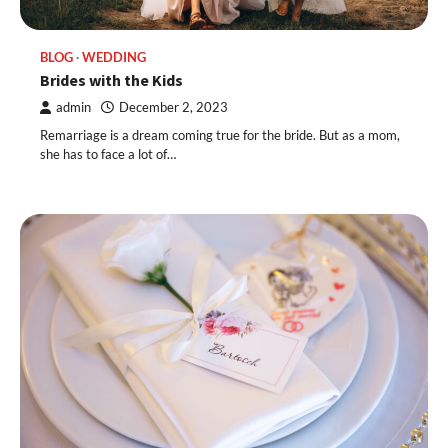
BLOG
WEDDING
Brides with the Kids
admin
December 2, 2023
Remarriage is a dream coming true for the bride. But as a mom,
she has to face a lot of…