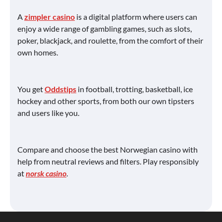
A
zimpler casino
is a digital platform where users can
enjoy a wide range of gambling games, such as slots,
poker, blackjack, and roulette, from the comfort of their
own homes.
You get
Oddstips
in football, trotting, basketball, ice
hockey and other sports, from both our own tipsters
and users like you.
Compare and choose the best Norwegian casino with
help from neutral reviews and filters. Play responsibly
at
norsk casino
.