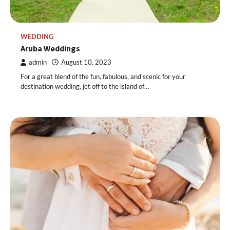
WEDDING
Aruba Weddings
admin
August 10, 2023
For a great blend of the fun, fabulous, and scenic for your
destination wedding, jet off to the island of…