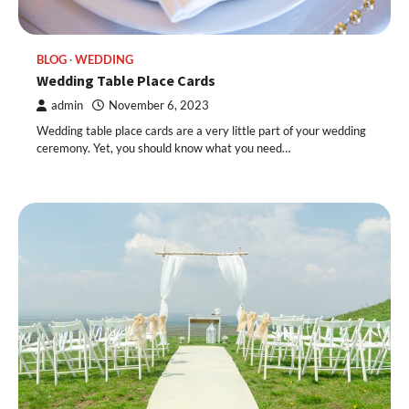
BLOG
WEDDING
Wedding Table Place Cards
admin
November 6, 2023
Wedding table place cards are a very little part of your wedding
ceremony. Yet, you should know what you need…