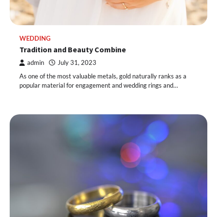
WEDDING
Tradition and Beauty Combine
admin
July 31, 2023
As one of the most valuable metals, gold naturally ranks as a
popular material for engagement and wedding rings and…