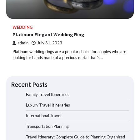
WEDDING
Platinum Elegant Wedding Ring
admin
July 31, 2023
Platinum wedding rings are a popular choice for couples who are
looking for bands made of a precious metal that’s…
Recent Posts
Family Travel Itineraries
Luxury Travel Itineraries
International Travel
Transportation Planning
Travel Itinerary: Complete Guide to Planning Organized