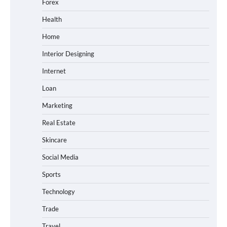
Forex
Health
Home
Interior Designing
Internet
Loan
Marketing
Real Estate
Skincare
Social Media
Sports
Technology
Trade
Travel