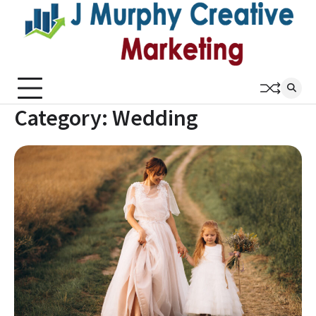
Skip
to
content
Category:
Wedding