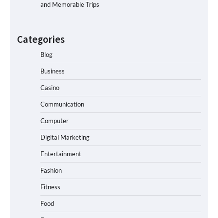
and Memorable Trips
Categories
Blog
Business
Casino
Communication
Computer
Digital Marketing
Entertainment
Fashion
Fitness
Food