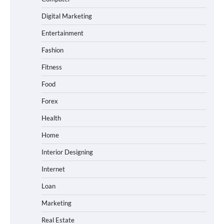
Digital Marketing
Entertainment
Fashion
Fitness
Food
Forex
Health
Home
Interior Designing
Internet
Loan
Marketing
Real Estate