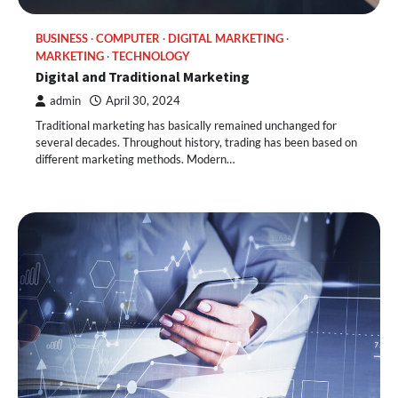
BUSINESS
COMPUTER
DIGITAL MARKETING
MARKETING
TECHNOLOGY
Digital and Traditional Marketing
admin
April 30, 2024
Traditional marketing has basically remained unchanged for
several decades. Throughout history, trading has been based on
different marketing methods. Modern…