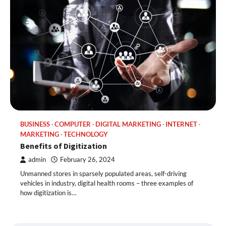
BUSINESS
COMPUTER
DIGITAL MARKETING
INTERNET
MARKETING
TECHNOLOGY
Benefits of Digitization
admin
February 26, 2024
Unmanned stores in sparsely populated areas, self-driving
vehicles in industry, digital health rooms – three examples of
how digitization is…