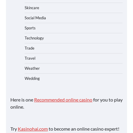
Skincare
Social Media
Sports
Technology
Trade
Travel
Weather
Wedding
Here is one
Recommended online casino
for you to play
online.
Try
Kasinohai.com
to become an online casino expert!