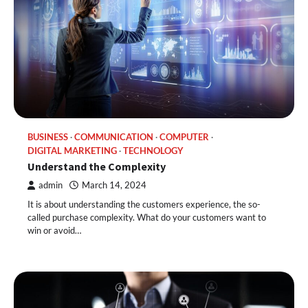
BUSINESS
COMMUNICATION
COMPUTER
DIGITAL MARKETING
TECHNOLOGY
Understand the Complexity
admin
March 14, 2024
It is about understanding the customers experience, the so-
called purchase complexity. What do your customers want to
win or avoid…