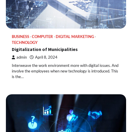
BUSINESS
COMPUTER
DIGITAL MARKETING
TECHNOLOGY
Digitalization of Municipalities
admin
April 8, 2024
Interweave the work environment more with digital issues. And
involve the employees when new technology is introduced. This
is the…