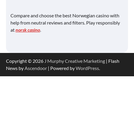
Compare and choose the best Norwegian casino with
help from neutral reviews and filters. Play responsibly
at
norsk casino
.
Copyright © 2026
J Murphy Creative Marketing
| Flash
News by
Ascendoor
| Powered by
WordPress
.