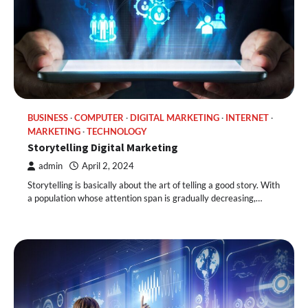
BUSINESS
COMPUTER
DIGITAL MARKETING
INTERNET
MARKETING
TECHNOLOGY
Storytelling Digital Marketing
admin
April 2, 2024
Storytelling is basically about the art of telling a good story. With
a population whose attention span is gradually decreasing,…