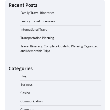
Recent Posts
Family Travel Itineraries
Luxury Travel Itineraries
International Travel
Transportation Planning
Travel Itinerary: Complete Guide to Planning Organized
and Memorable Trips
Categories
Blog
Business
Casino
Communication
Computer