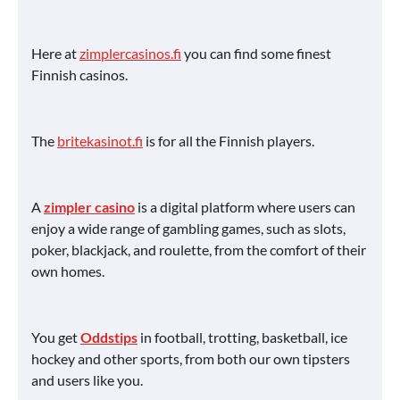
Here at
zimplercasinos.fi
you can find some finest
Finnish casinos.
The
britekasinot.fi
is for all the Finnish players.
A
zimpler casino
is a digital platform where users can
enjoy a wide range of gambling games, such as slots,
poker, blackjack, and roulette, from the comfort of their
own homes.
You get
Oddstips
in football, trotting, basketball, ice
hockey and other sports, from both our own tipsters
and users like you.