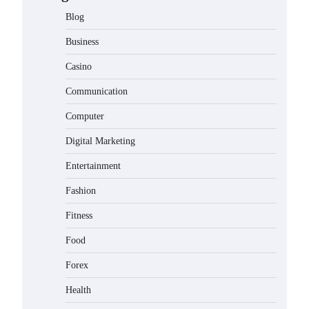
Blog
Business
Casino
Communication
Computer
Digital Marketing
Entertainment
Fashion
Fitness
Food
Forex
Health