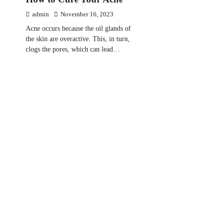
admin
November 16, 2023
Acne occurs because the oil glands of
the skin are overactive. This, in turn,
clogs the pores, which can lead…