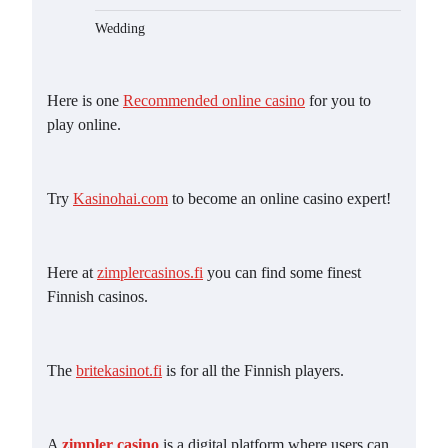
Wedding
Here is one
Recommended online casino
for you to
play online.
Try
Kasinohai.com
to become an online casino expert!
Here at
zimplercasinos.fi
you can find some finest
Finnish casinos.
The
britekasinot.fi
is for all the Finnish players.
A
zimpler casino
is a digital platform where users can