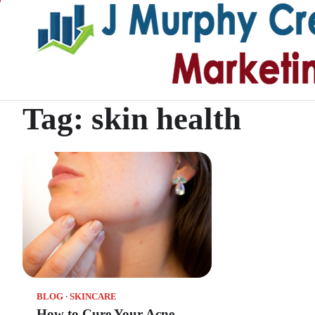
Skip
to
content
Tag:
skin health
BLOG
SKINCARE
How to Cure Your Acne