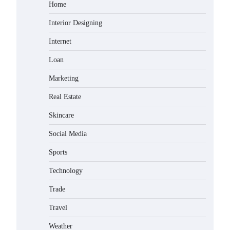
Home
Interior Designing
Internet
Loan
Marketing
Real Estate
Skincare
Social Media
Sports
Technology
Trade
Travel
Weather