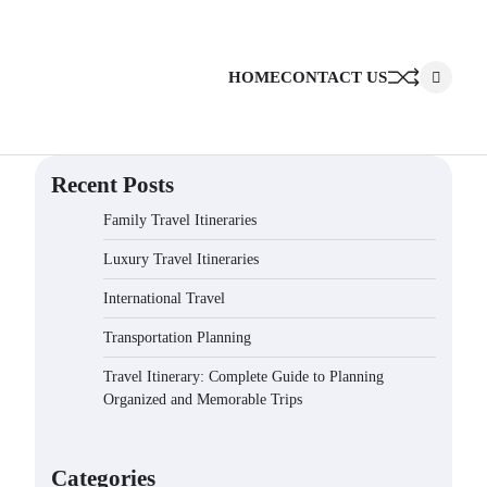
HOME
CONTACT US
Recent Posts
Family Travel Itineraries
Luxury Travel Itineraries
International Travel
Transportation Planning
Travel Itinerary: Complete Guide to Planning
Organized and Memorable Trips
Categories