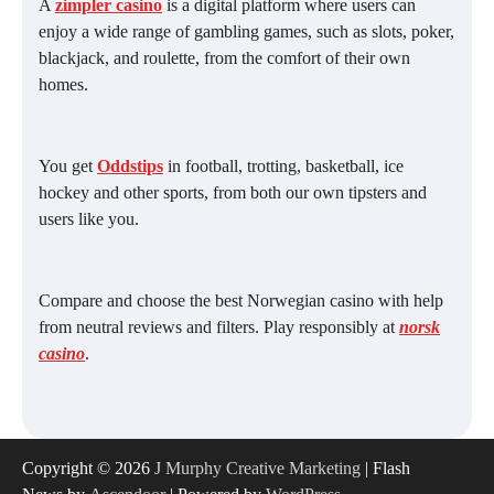
A
zimpler casino
is a digital platform where users can
enjoy a wide range of gambling games, such as slots, poker,
blackjack, and roulette, from the comfort of their own
homes.
You get
Oddstips
in football, trotting, basketball, ice
hockey and other sports, from both our own tipsters and
users like you.
Compare and choose the best Norwegian casino with help
from neutral reviews and filters. Play responsibly at
norsk
casino
.
Copyright © 2026
J Murphy Creative Marketing
| Flash