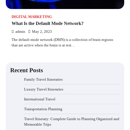
DIGITAL MARKETING
What Is the Default Mode Network?
admin
May 2, 2023
The default mode network (DMN) is a collection of brain regions
that are active when the brain is at rest…
Recent Posts
Family Travel Itineraries
Luxury Travel Itineraries
International Travel
Transportation Planning
Travel Itinerary: Complete Guide to Planning Organized and
Memorable Trips