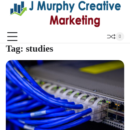
Skip
to
content
Tag:
studies