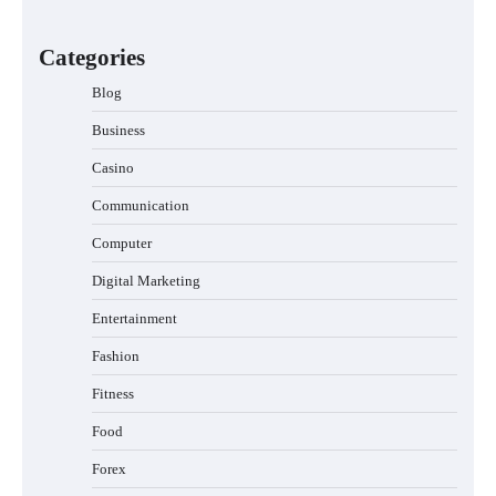
Categories
Blog
Business
Casino
Communication
Computer
Digital Marketing
Entertainment
Fashion
Fitness
Food
Forex