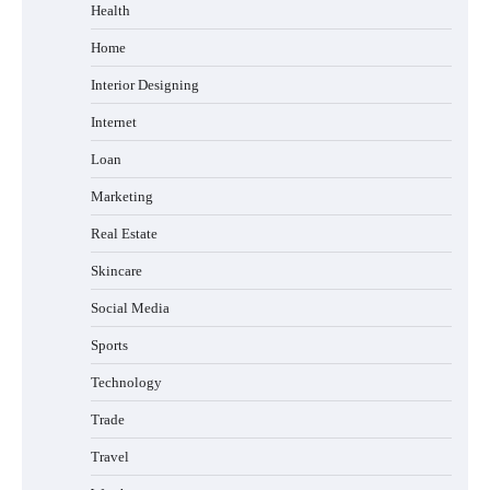
Health
Home
Interior Designing
Internet
Loan
Marketing
Real Estate
Skincare
Social Media
Sports
Technology
Trade
Travel