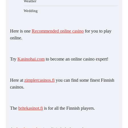
Weather
Wedding
Here is one
Recommended online casino
for you to play
online.
Try
Kasinohai.com
to become an online casino expert!
Here at
zimplercasinos.fi
you can find some finest Finnish
casinos.
The
britekasinot.fi
is for all the Finnish players.