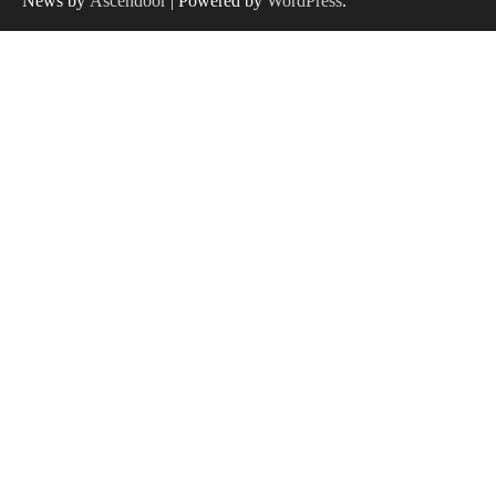
News by
Ascendoor
| Powered by
WordPress
.