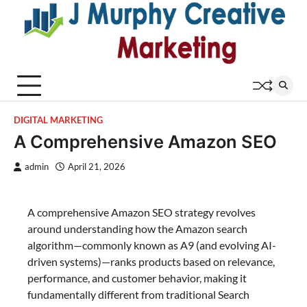
Skip
to
content
DIGITAL MARKETING
A Comprehensive Amazon SEO
admin
April 21, 2026
A comprehensive Amazon SEO strategy revolves
around understanding how the Amazon search
algorithm—commonly known as A9 (and evolving AI-
driven systems)—ranks products based on relevance,
performance, and customer behavior, making it
fundamentally different from traditional Search