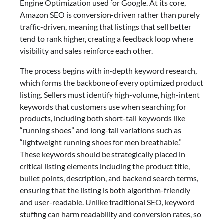
Engine Optimization used for Google. At its core,
Amazon SEO is conversion-driven rather than purely
traffic-driven, meaning that listings that sell better
tend to rank higher, creating a feedback loop where
visibility and sales reinforce each other.
The process begins with in-depth keyword research,
which forms the backbone of every optimized product
listing. Sellers must identify high-volume, high-intent
keywords that customers use when searching for
products, including both short-tail keywords like
“running shoes” and long-tail variations such as
“lightweight running shoes for men breathable.”
These keywords should be strategically placed in
critical listing elements including the product title,
bullet points, description, and backend search terms,
ensuring that the listing is both algorithm-friendly
and user-readable. Unlike traditional SEO, keyword
stuffing can harm readability and conversion rates, so