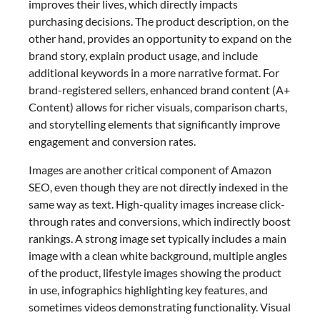
improves their lives, which directly impacts
purchasing decisions. The product description, on the
other hand, provides an opportunity to expand on the
brand story, explain product usage, and include
additional keywords in a more narrative format. For
brand-registered sellers, enhanced brand content (A+
Content) allows for richer visuals, comparison charts,
and storytelling elements that significantly improve
engagement and conversion rates.
Images are another critical component of Amazon
SEO, even though they are not directly indexed in the
same way as text. High-quality images increase click-
through rates and conversions, which indirectly boost
rankings. A strong image set typically includes a main
image with a clean white background, multiple angles
of the product, lifestyle images showing the product
in use, infographics highlighting key features, and
sometimes videos demonstrating functionality. Visual