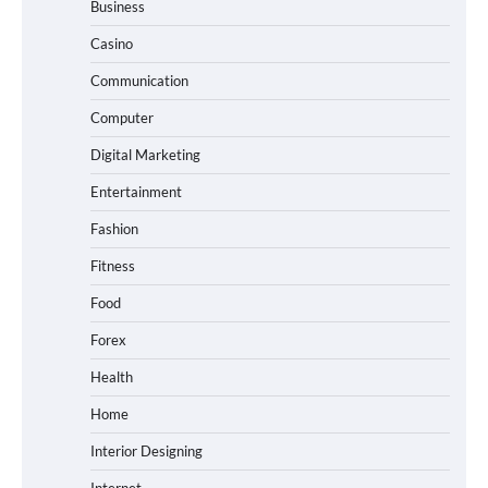
Business
Casino
Communication
Computer
Digital Marketing
Entertainment
Fashion
Fitness
Food
Forex
Health
Home
Interior Designing