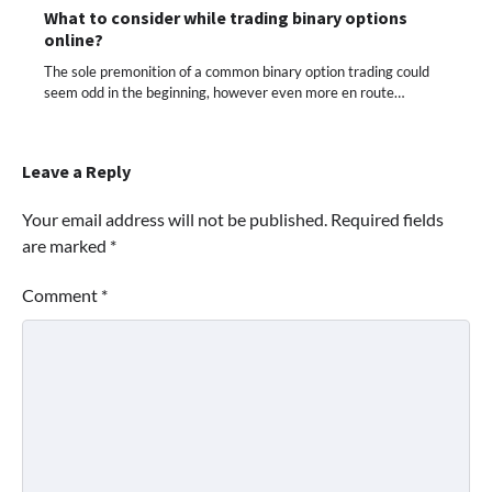
What to consider while trading binary options
online?
The sole premonition of a common binary option trading could
seem odd in the beginning, however even more en route…
Leave a Reply
Your email address will not be published.
Required fields
are marked
*
Comment
*