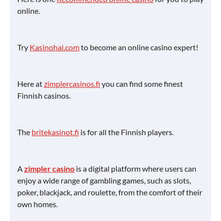
online.
Try
Kasinohai.com
to become an online casino expert!
Here at
zimplercasinos.fi
you can find some finest
Finnish casinos.
The
britekasinot.fi
is for all the Finnish players.
A
zimpler casino
is a digital platform where users can
enjoy a wide range of gambling games, such as slots,
poker, blackjack, and roulette, from the comfort of their
own homes.