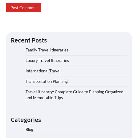
Recent Posts
Family Travel Itineraries
Luxury Travel Itineraries
International Travel
Transportation Planning
Travel Itinerary: Complete Guide to Planning Organized
and Memorable Trips
Categories
Blog