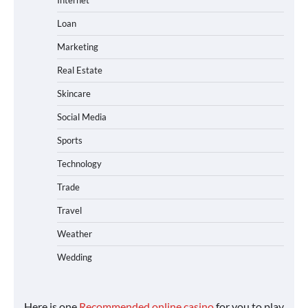
Internet
Loan
Marketing
Real Estate
Skincare
Social Media
Sports
Technology
Trade
Travel
Weather
Wedding
Here is one
Recommended online casino
for you to play