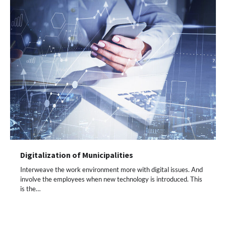
Digitalization of Municipalities
Interweave the work environment more with digital issues. And
involve the employees when new technology is introduced. This
is the…