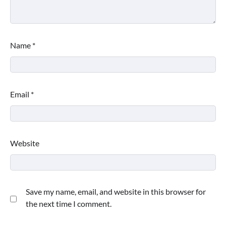
Name
*
Email
*
Website
Save my name, email, and website in this browser for
the next time I comment.