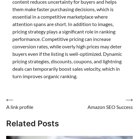
content reduces uncertainty for buyers and helps
them make faster purchasing decisions, which is
essential in a competitive marketplace where
attention spans are short. In addition to images,
pricing strategy plays a significant role in ranking
performance. Competitive pricing can increase
conversion rates, while overly high prices may deter
buyers even if the listing is well-optimized. Dynamic
pricing strategies, discounts, coupons, and lightning
deals can temporarily boost sales velocity, which in
turn improves organic ranking.
Post
⟵
⟶
A link profile
Amazon SEO Success
navigation
Related Posts