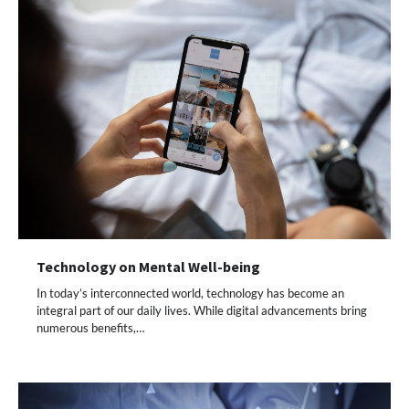
Technology on Mental Well-being
In today’s interconnected world, technology has become an
integral part of our daily lives. While digital advancements bring
numerous benefits,…