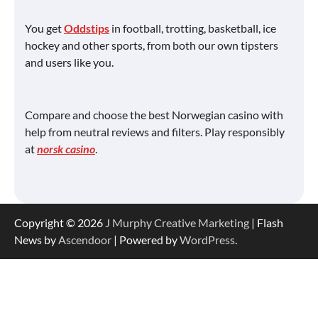
You get
Oddstips
in football, trotting, basketball, ice
hockey and other sports, from both our own tipsters
and users like you.
Compare and choose the best Norwegian casino with
help from neutral reviews and filters. Play responsibly
at
norsk casino
.
Copyright © 2026
J Murphy Creative Marketing
| Flash
News by
Ascendoor
| Powered by
WordPress
.