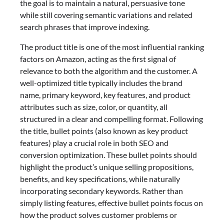
the goal is to maintain a natural, persuasive tone
while still covering semantic variations and related
search phrases that improve indexing.
The product title is one of the most influential ranking
factors on Amazon, acting as the first signal of
relevance to both the algorithm and the customer. A
well-optimized title typically includes the brand
name, primary keyword, key features, and product
attributes such as size, color, or quantity, all
structured in a clear and compelling format. Following
the title, bullet points (also known as key product
features) play a crucial role in both SEO and
conversion optimization. These bullet points should
highlight the product’s unique selling propositions,
benefits, and key specifications, while naturally
incorporating secondary keywords. Rather than
simply listing features, effective bullet points focus on
how the product solves customer problems or