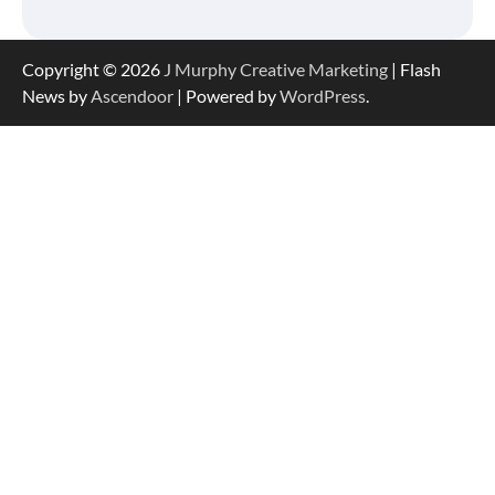
Copyright © 2026
J Murphy Creative Marketing
| Flash
News by
Ascendoor
| Powered by
WordPress
.