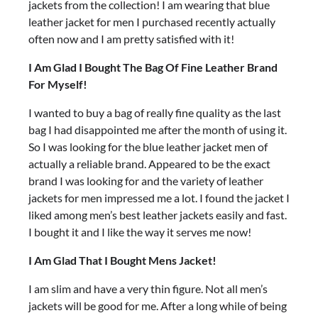
jackets from the collection! I am wearing that blue
leather jacket for men I purchased recently actually
often now and I am pretty satisfied with it!
I Am Glad I Bought The Bag Of Fine Leather Brand
For Myself!
I wanted to buy a bag of really fine quality as the last
bag I had disappointed me after the month of using it.
So I was looking for the blue leather jacket men of
actually a reliable brand. Appeared to be the exact
brand I was looking for and the variety of leather
jackets for men impressed me a lot. I found the jacket I
liked among men’s best leather jackets easily and fast.
I bought it and I like the way it serves me now!
I Am Glad That I Bought Mens Jacket!
I am slim and have a very thin figure. Not all men’s
jackets will be good for me. After a long while of being