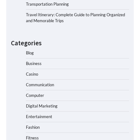
Transportation Planning
Travel Itinerary: Complete Guide to Planning Organized
and Memorable Trips
Categories
Blog
Business
Casino
Communication
Computer
Digital Marketing
Entertainment
Fashion
Fitness