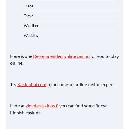
Trade
Travel
Weather
Wedding
Here is one
Recommended online casino
for you to play
online.
Try
Kasinohai.com
to become an online casino expert!
Here at
zimplercasinos.fi
you can find some finest
Finnish casinos.