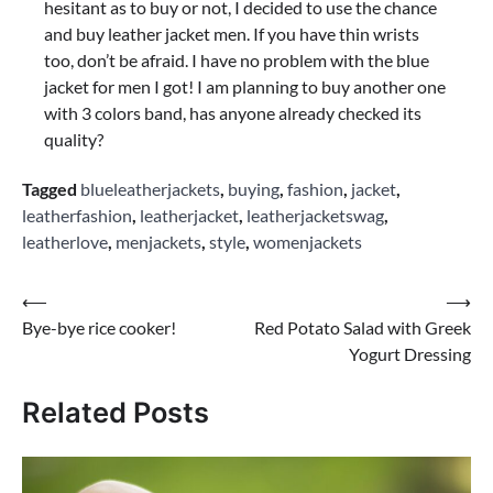
hesitant as to buy or not, I decided to use the chance
and buy leather jacket men. If you have thin wrists
too, don’t be afraid. I have no problem with the blue
jacket for men I got! I am planning to buy another one
with 3 colors band, has anyone already checked its
quality?
Tagged
blueleatherjackets
,
buying
,
fashion
,
jacket
,
leatherfashion
,
leatherjacket
,
leatherjacketswag
,
leatherlove
,
menjackets
,
style
,
womenjackets
Post
⟵
⟶
Bye-bye rice cooker!
Red Potato Salad with Greek
navigation
Yogurt Dressing
Related Posts