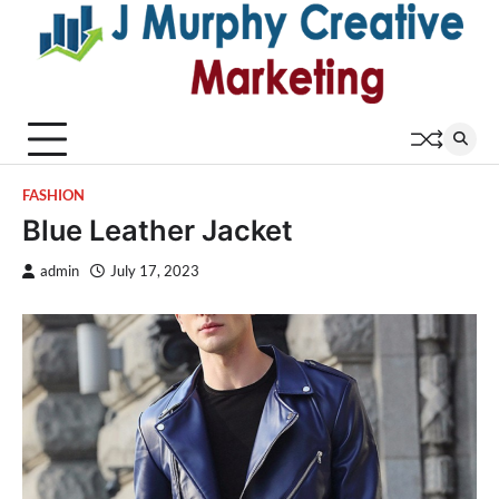
Skip
to
content
FASHION
Blue Leather Jacket
admin
July 17, 2023