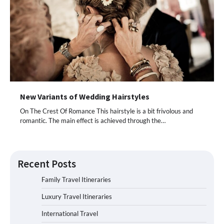
New Variants of Wedding Hairstyles
On The Crest Of Romance This hairstyle is a bit frivolous and
romantic. The main effect is achieved through the…
Recent Posts
Family Travel Itineraries
Luxury Travel Itineraries
International Travel