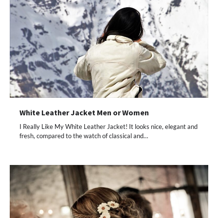
White Leather Jacket Men or Women
I Really Like My White Leather Jacket! It looks nice, elegant and
fresh, compared to the watch of classical and…