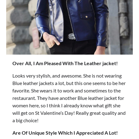
Over All, I Am Pleased With The Leather jacket!
Looks very stylish, and awesome. She is not wearing
Blue leather jackets a lot, but this one seems to be her
favorite. She wears it to work and sometimes to the
restaurant. They have another Blue leather jacket for
women here, so I think I already know what gift she
will get on St Valentine’s Day! Really great quality and
a big choice!
Are Of Unique Style Which I Appreciated A Lot!