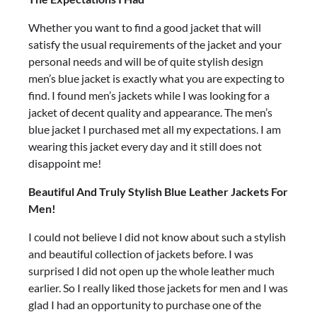
Whether you want to find a good jacket that will
satisfy the usual requirements of the jacket and your
personal needs and will be of quite stylish design
men’s blue jacket is exactly what you are expecting to
find. I found men’s jackets while I was looking for a
jacket of decent quality and appearance. The men’s
blue jacket I purchased met all my expectations. I am
wearing this jacket every day and it still does not
disappoint me!
Beautiful And Truly Stylish Blue Leather Jackets For
Men!
I could not believe I did not know about such a stylish
and beautiful collection of jackets before. I was
surprised I did not open up the whole leather much
earlier. So I really liked those jackets for men and I was
glad I had an opportunity to purchase one of the