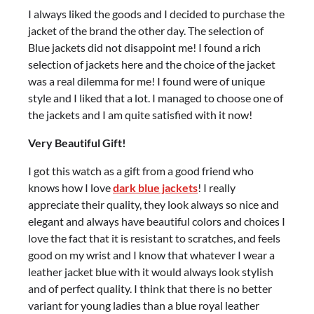
I always liked the goods and I decided to purchase the
jacket of the brand the other day. The selection of
Blue jackets did not disappoint me! I found a rich
selection of jackets here and the choice of the jacket
was a real dilemma for me! I found were of unique
style and I liked that a lot. I managed to choose one of
the jackets and I am quite satisfied with it now!
Very Beautiful Gift!
I got this watch as a gift from a good friend who
knows how I love
dark b
lue jackets
! I really
appreciate their quality, they look always so nice and
elegant and always have beautiful colors and choices I
love the fact that it is resistant to scratches, and feels
good on my wrist and I know that whatever I wear a
leather jacket blue with it would always look stylish
and of perfect quality. I think that there is no better
variant for young ladies than a blue royal leather