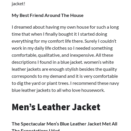
jacket!
My Best Friend Around The House
I dreamed about having my own house for such a long
time that when I finally bought it I started doing
everything for my comfort life there. Surely I couldn’t
work in my daily life clothes so I needed something
comfortable, qualitative, and inexpensive. All these
descriptions I found in a blue jacket. women’s white
leather jackets are enough stylish besides the quality
corresponds to my demand and it is very comfortable
to dig the yard or plant trees. I recommend these navy
blue leather jackets to all who love housework.
Men’s Leather Jacket
The Spectacular Men’s Blue Leather Jacket Met All
The Expectations I Had