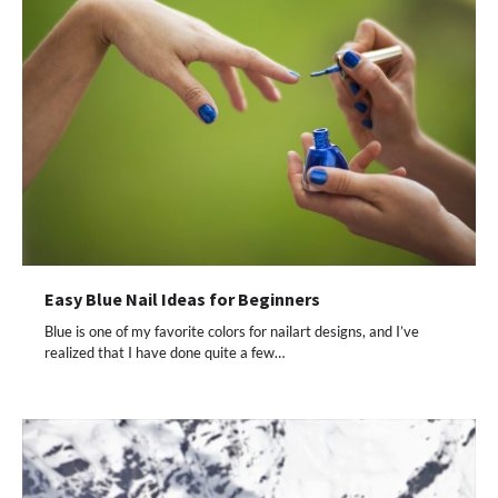
Easy Blue Nail Ideas for Beginners
Blue is one of my favorite colors for nailart designs, and I’ve
realized that I have done quite a few…