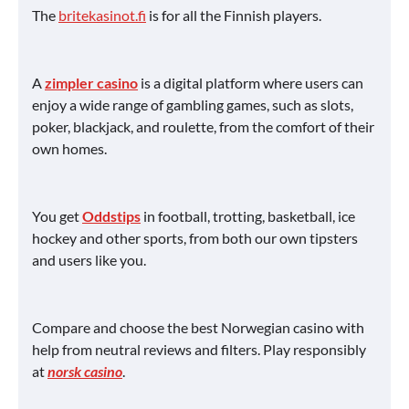
The
britekasinot.fi
is for all the Finnish players.
A
zimpler casino
is a digital platform where users can
enjoy a wide range of gambling games, such as slots,
poker, blackjack, and roulette, from the comfort of their
own homes.
You get
Oddstips
in football, trotting, basketball, ice
hockey and other sports, from both our own tipsters
and users like you.
Compare and choose the best Norwegian casino with
help from neutral reviews and filters. Play responsibly
at
norsk casino
.