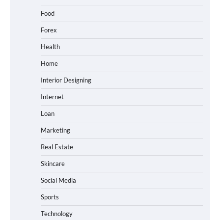
Food
Forex
Health
Home
Interior Designing
Internet
Loan
Marketing
Real Estate
Skincare
Social Media
Sports
Technology