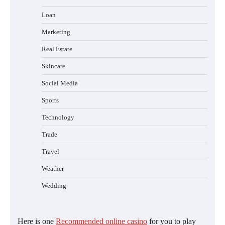
Loan
Marketing
Real Estate
Skincare
Social Media
Sports
Technology
Trade
Travel
Weather
Wedding
Here is one
Recommended online casino
for you to play