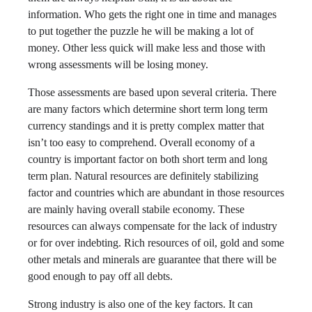
information. Who gets the right one in time and manages
to put together the puzzle he will be making a lot of
money. Other less quick will make less and those with
wrong assessments will be losing money.
Those assessments are based upon several criteria. There
are many factors which determine short term long term
currency standings and it is pretty complex matter that
isn’t too easy to comprehend. Overall economy of a
country is important factor on both short term and long
term plan. Natural resources are definitely stabilizing
factor and countries which are abundant in those resources
are mainly having overall stabile economy. These
resources can always compensate for the lack of industry
or for over indebting. Rich resources of oil, gold and some
other metals and minerals are guarantee that there will be
good enough to pay off all debts.
Strong industry is also one of the key factors. It can