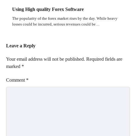
Using High quality Forex Software
The popularity of the forex market rises by the day. While heavy
losses could be incurred, serious revenues could be…
Leave a Reply
Your email address will not be published.
Required fields are
marked
*
Comment
*