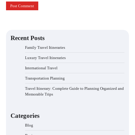
Recent Posts
Family Travel Itineraries
Luxury Travel Itineraries
International Travel
Transportation Planning
Travel Itinerary: Complete Guide to Planning Organized and
Memorable Trips
Categories
Blog