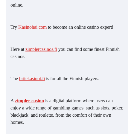
online.
Try
Kasinohai.com
to become an online casino expert!
Here at
zimplercasinos.fi
you can find some finest Finnish
casinos.
The
britekasinot.fi
is for all the Finnish players.
A
zimpler casino
is a digital platform where users can
enjoy a wide range of gambling games, such as slots, poker,
blackjack, and roulette, from the comfort of their own
homes.