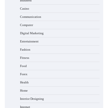
Business
Casino
Communication
Computer
Digital Marketing
Entertainment
Fashion
Fitness
Food
Forex
Health
Home
Interior Designing
Internet