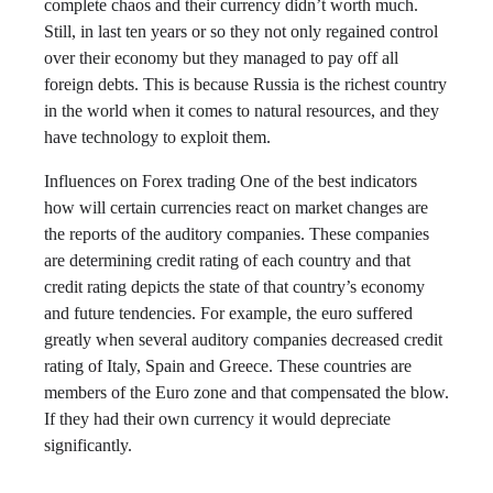
complete chaos and their currency didn’t worth much.
Still, in last ten years or so they not only regained control
over their economy but they managed to pay off all
foreign debts. This is because Russia is the richest country
in the world when it comes to natural resources, and they
have technology to exploit them.
Influences on Forex trading One of the best indicators
how will certain currencies react on market changes are
the reports of the auditory companies. These companies
are determining credit rating of each country and that
credit rating depicts the state of that country’s economy
and future tendencies. For example, the euro suffered
greatly when several auditory companies decreased credit
rating of Italy, Spain and Greece. These countries are
members of the Euro zone and that compensated the blow.
If they had their own currency it would depreciate
significantly.