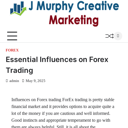
Skip
to
content
FOREX
Essential Influences on Forex
Trading
admin
May 9, 2025
Influences on Forex trading ForEx trading is pretty stable
financial market and it provides options to acquire quite a
lot of the money if you are cautious and well informed.
Good instincts and appropriate temperament to go with
them are always helpful. Still, it is all about the