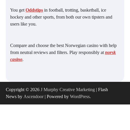
You get
Oddstips
in football, trotting, basketball, ice
hockey and other sports, from both our own tipsters and
users like you.
Compare and choose the best Norwegian casino with help
from neutral reviews and filters. Play responsibly at
norsk
casino
.
Copyright © 2026
J Murphy Creative Marketing
| Flash
News by
Ascendoor
| Powered by
WordPress
.