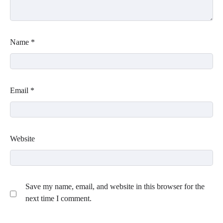
Name
*
Email
*
Website
Save my name, email, and website in this browser for the
next time I comment.