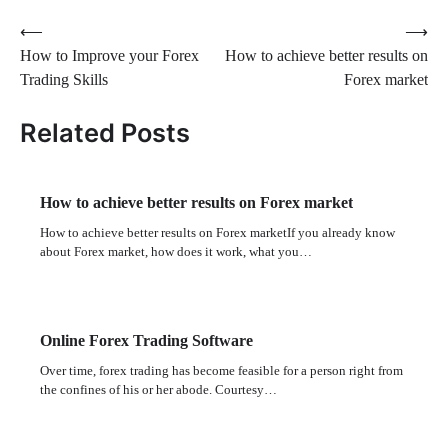
Post
⟵
⟶
How to Improve your Forex
How to achieve better results on
navigation
Trading Skills
Forex market
Related Posts
How to achieve better results on Forex market
How to achieve better results on Forex marketIf you already know
about Forex market, how does it work, what you…
Online Forex Trading Software
Over time, forex trading has become feasible for a person right from
the confines of his or her abode. Courtesy…