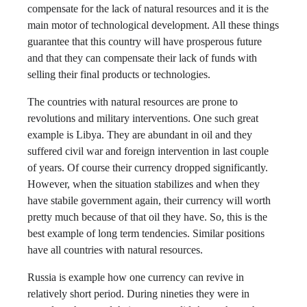
compensate for the lack of natural resources and it is the
main motor of technological development. All these things
guarantee that this country will have prosperous future
and that they can compensate their lack of funds with
selling their final products or technologies.
The countries with natural resources are prone to
revolutions and military interventions. One such great
example is Libya. They are abundant in oil and they
suffered civil war and foreign intervention in last couple
of years. Of course their currency dropped significantly.
However, when the situation stabilizes and when they
have stabile government again, their currency will worth
pretty much because of that oil they have. So, this is the
best example of long term tendencies. Similar positions
have all countries with natural resources.
Russia is example how one currency can revive in
relatively short period. During nineties they were in